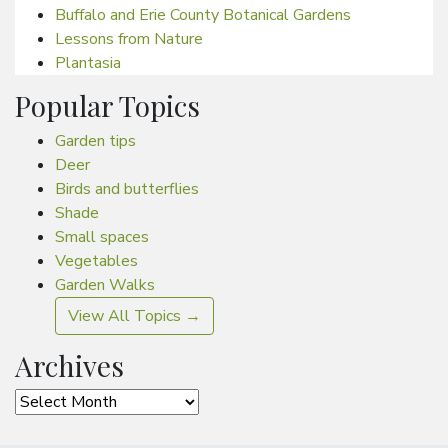
Buffalo and Erie County Botanical Gardens
Lessons from Nature
Plantasia
Popular Topics
Garden tips
Deer
Birds and butterflies
Shade
Small spaces
Vegetables
Garden Walks
View All Topics →
Archives
Archives