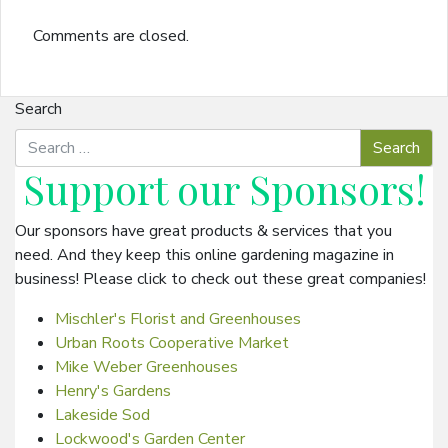
Comments are closed.
Search
Support our
Sponsors
!
Our sponsors have great products & services that you
need. And they keep this online gardening magazine in
business! Please click to check out these great companies!
Mischler's Florist and Greenhouses
Urban Roots Cooperative Market
Mike Weber Greenhouses
Henry's Gardens
Lakeside Sod
Lockwood's Garden Center