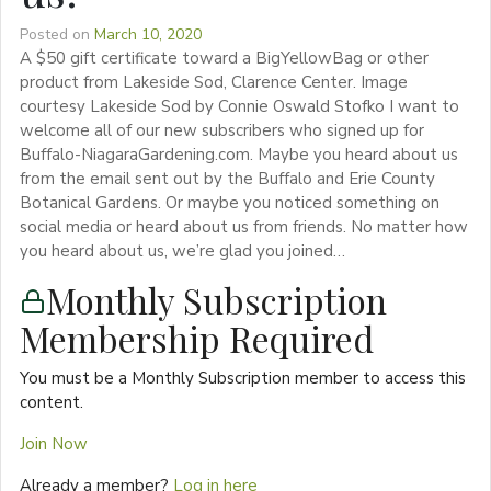
Posted on
March 10, 2020
A $50 gift certificate toward a BigYellowBag or other
product from Lakeside Sod, Clarence Center. Image
courtesy Lakeside Sod by Connie Oswald Stofko I want to
welcome all of our new subscribers who signed up for
Buffalo-NiagaraGardening.com. Maybe you heard about us
from the email sent out by the Buffalo and Erie County
Botanical Gardens. Or maybe you noticed something on
social media or heard about us from friends. No matter how
you heard about us, we’re glad you joined…
Monthly Subscription
Membership Required
You must be a Monthly Subscription member to access this
content.
Join Now
Already a member?
Log in here