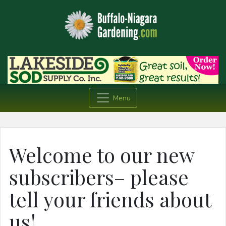
Menu
Welcome to our new
subscribers– please
tell your friends about
us!