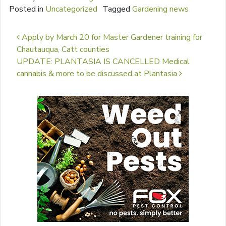
Posted in
Uncategorized
Tagged
Gardening news
Post navigation
Apply by March 20 for Master Gardener training for
Chautauqua, Catt counties
UPDATE: PLANTASIA IS CANCELLED Medical
cannabis & more to be discussed at Plantasia