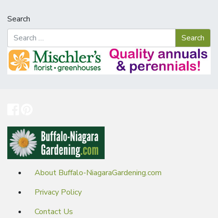
Search
About Buffalo-NiagaraGardening.com
Privacy Policy
Contact Us