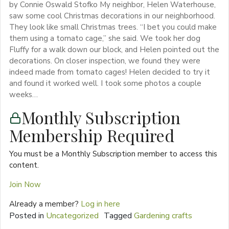
by Connie Oswald Stofko My neighbor, Helen Waterhouse,
saw some cool Christmas decorations in our neighborhood.
They look like small Christmas trees. “I bet you could make
them using a tomato cage,” she said. We took her dog
Fluffy for a walk down our block, and Helen pointed out the
decorations. On closer inspection, we found they were
indeed made from tomato cages! Helen decided to try it
and found it worked well. I took some photos a couple
weeks…
Monthly Subscription
Membership Required
You must be a Monthly Subscription member to access this
content.
Join Now
Already a member?
Log in here
Posted in
Uncategorized
Tagged
Gardening crafts