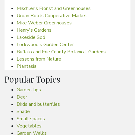
Mischler's Florist and Greenhouses
Urban Roots Cooperative Market
Mike Weber Greenhouses
Henry's Gardens
Lakeside Sod
Lockwood's Garden Center
Buffalo and Erie County Botanical Gardens
Lessons from Nature
Plantasia
Popular Topics
Garden tips
Deer
Birds and butterflies
Shade
Small spaces
Vegetables
Garden Walks