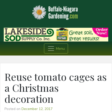
Menu
Reuse tomato cages as
a Christmas
decoration
Posted on
December 12, 2017