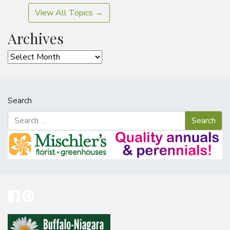
View All Topics →
Archives
Archives
Search