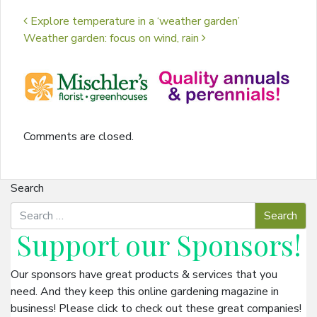
Post navigation
Explore temperature in a ‘weather garden’
Weather garden: focus on wind, rain
Comments are closed.
Search
Support our
Sponsors
!
Our sponsors have great products & services that you
need. And they keep this online gardening magazine in
business! Please click to check out these great companies!