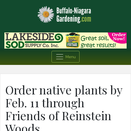
Menu
Order native plants by
Feb. 11 through
Friends of Reinstein
Woods