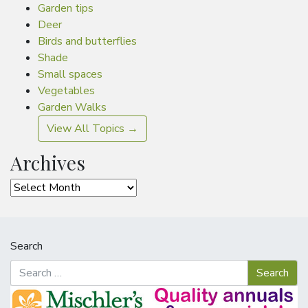
Garden tips
Deer
Birds and butterflies
Shade
Small spaces
Vegetables
Garden Walks
View All Topics →
Archives
Archives
Search