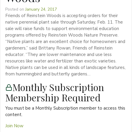
Posted on
January 24, 2017
Friends of Reinstein Woods is accepting orders for their
native perennial plant sale through Saturday, Feb. 11. The
sale will raise funds to support environmental education
programs offered by Reinstein Woods Nature Preserve.
“Native plants are an excellent choice for homeowners and
gardeners,” said Brittany Rowan, Friends of Reinstein
educator. “They are lower maintenance and use less
resources like water and fertilizer than exotic varieties.
Native plants can be used in all kinds of landscape features,
from hummingbird and butterfly gardens…
Monthly Subscription
Membership Required
You must be a Monthly Subscription member to access this
content.
Join Now