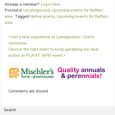
Already a member?
Log in here
Posted in
Uncategorized
,
Upcoming events for Buffalo
area
Tagged
Native plants
,
Upcoming events for Buffalo
area
Post navigation
Get a new experience at Lumagination– Starts
tomorrow
Choose the right plant to keep gardening fun; hear
author at PLANT WNY event
Comments are closed.
Search