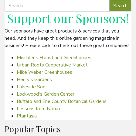
Support our
Sponsors
!
Our sponsors have great products & services that you
need. And they keep this online gardening magazine in
business! Please click to check out these great companies!
Mischler's Florist and Greenhouses
Urban Roots Cooperative Market
Mike Weber Greenhouses
Henry's Gardens
Lakeside Sod
Lockwood's Garden Center
Buffalo and Erie County Botanical Gardens
Lessons from Nature
Plantasia
Popular Topics