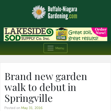
Menu
Brand new garden
walk to debut in
Springville
Posted on
May 31, 2016