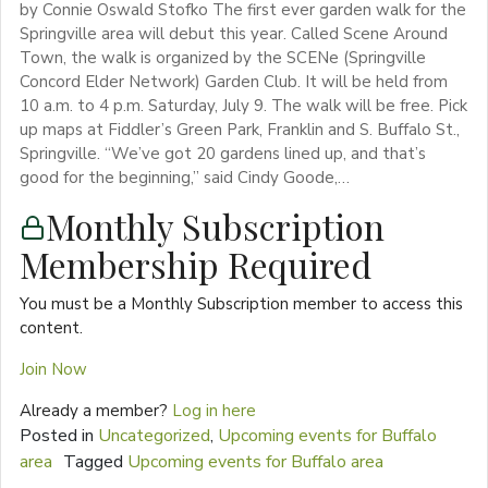
by Connie Oswald Stofko The first ever garden walk for the
Springville area will debut this year. Called Scene Around
Town, the walk is organized by the SCENe (Springville
Concord Elder Network) Garden Club. It will be held from
10 a.m. to 4 p.m. Saturday, July 9. The walk will be free. Pick
up maps at Fiddler’s Green Park, Franklin and S. Buffalo St.,
Springville. “We’ve got 20 gardens lined up, and that’s
good for the beginning,” said Cindy Goode,…
Monthly Subscription
Membership Required
You must be a Monthly Subscription member to access this
content.
Join Now
Already a member?
Log in here
Posted in
Uncategorized
,
Upcoming events for Buffalo
area
Tagged
Upcoming events for Buffalo area