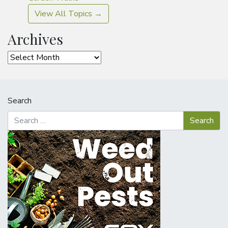
View All Topics →
Archives
Archives
Search