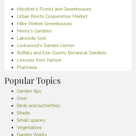
Mischler's Florist and Greenhouses
Urban Roots Cooperative Market
Mike Weber Greenhouses
Henry's Gardens
Lakeside Sod
Lockwood's Garden Center
Buffalo and Erie County Botanical Gardens
Lessons from Nature
Plantasia
Popular Topics
Garden tips
Deer
Birds and butterflies
Shade
Small spaces
Vegetables
Garden Walks