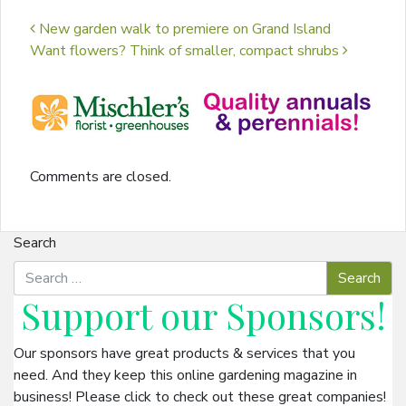
Post navigation
New garden walk to premiere on Grand Island
Want flowers? Think of smaller, compact shrubs
Comments are closed.
Search
Support our
Sponsors
!
Our sponsors have great products & services that you
need. And they keep this online gardening magazine in
business! Please click to check out these great companies!