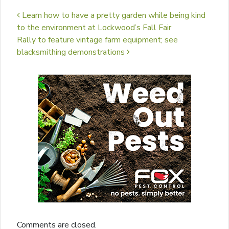
Post navigation
Learn how to have a pretty garden while being kind
to the environment at Lockwood’s Fall Fair
Rally to feature vintage farm equipment; see
blacksmithing demonstrations
Comments are closed.