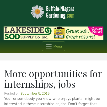
Menu
More opportunities for
internships, jobs
Posted on
September 8, 2015
You– or somebody you know who enjoys plants– might be
interested in these internships or jobs. Don’t forget that