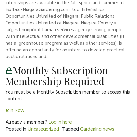
internships are available in the fall, spring and summer at
Buffalo-NiagaraGardening.com, too. Internships
Opportunities Unlimited of Niagara: Public Relations
Opportunities Unlimited of Niagara, Niagara County’s
largest nonprofit human services agency serving people
with intellectual and other developmental disabilities (it
has a greenhouse program as well as other services), is
offering an opportunity for an intern to develop practical
public relations and…
Monthly Subscription
Membership Required
You must be a Monthly Subscription member to access this
content.
Join Now
Already a member?
Log in here
Posted in
Uncategorized
Tagged
Gardening news