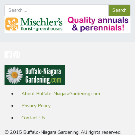
About Buffalo-NiagaraGardening.com
Privacy Policy
Contact Us
© 2015 Buffalo-Niagara Gardening. All rights reserved.