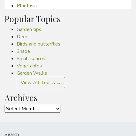
Plantasia
Popular Topics
Garden tips
Deer
Birds and butterflies
Shade
Small spaces
Vegetables
Garden Walks
View All Topics →
Archives
Archives
Search