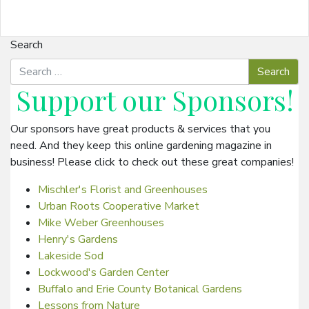
Search
Support our
Sponsors
!
Our sponsors have great products & services that you
need. And they keep this online gardening magazine in
business! Please click to check out these great companies!
Mischler's Florist and Greenhouses
Urban Roots Cooperative Market
Mike Weber Greenhouses
Henry's Gardens
Lakeside Sod
Lockwood's Garden Center
Buffalo and Erie County Botanical Gardens
Lessons from Nature