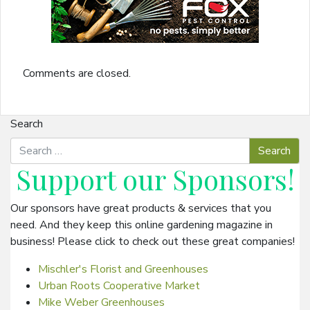
Comments are closed.
Search
Support our
Sponsors
!
Our sponsors have great products & services that you
need. And they keep this online gardening magazine in
business! Please click to check out these great companies!
Mischler's Florist and Greenhouses
Urban Roots Cooperative Market
Mike Weber Greenhouses