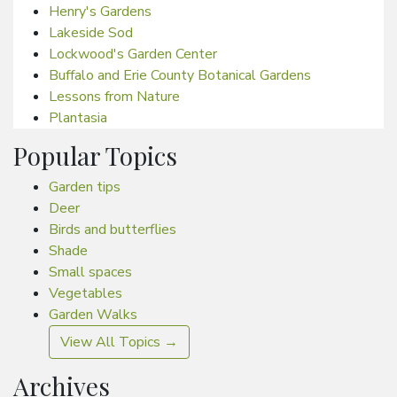
Henry's Gardens
Lakeside Sod
Lockwood's Garden Center
Buffalo and Erie County Botanical Gardens
Lessons from Nature
Plantasia
Popular Topics
Garden tips
Deer
Birds and butterflies
Shade
Small spaces
Vegetables
Garden Walks
View All Topics →
Archives