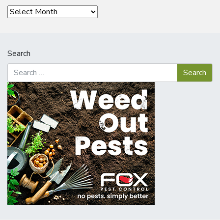
Archives
Search