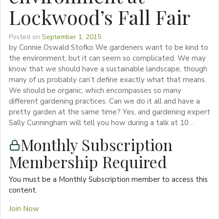
Lockwood’s Fall Fair
Posted on
September 1, 2015
by Connie Oswald Stofko We gardeners want to be kind to
the environment, but it can seem so complicated. We may
know that we should have a sustainable landscape, though
many of us probably can’t define exactly what that means.
We should be organic, which encompasses so many
different gardening practices. Can we do it all and have a
pretty garden at the same time? Yes, and gardening expert
Sally Cunningham will tell you how during a talk at 10…
Monthly Subscription
Membership Required
You must be a Monthly Subscription member to access this
content.
Join Now