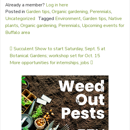
Already a member?
Log in here
Posted in
Garden tips
,
Organic gardening
,
Perennials
,
Uncategorized
Tagged
Environment
,
Garden tips
,
Native
plants
,
Organic gardening
,
Perennials
,
Upcoming events for
Buffalo area
Post navigation
Succulent Show to start Saturday, Sept. 5 at
Botanical Gardens; workshop set for Oct. 15
More opportunities for internships, jobs