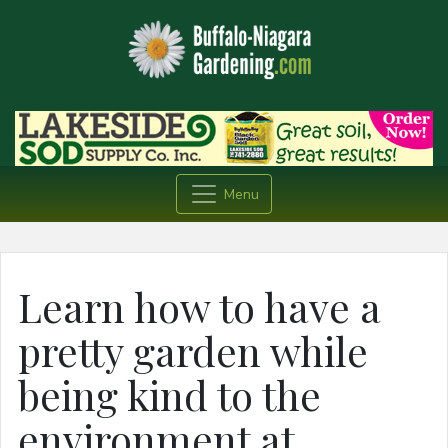
Menu
Learn how to have a
pretty garden while
being kind to the
environment at