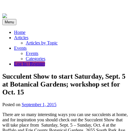
Skip
to
content
Menu
Home
Articles
Articles by Topic
Events
Events
Categories
Log In | Register
Succulent Show to start Saturday, Sept. 5
at Botanical Gardens; workshop set for
Oct. 15
Posted on
September 1, 2015
There are so many interesting ways you can use succulents at home,
and for inspiration you should check out the Succulent Show that
will take place from Saturday, Sept. 5 – Sunday, Oct. 4 at the
Buffalo and Erie County Botanical Gardens, 2655 South Park Ave.,