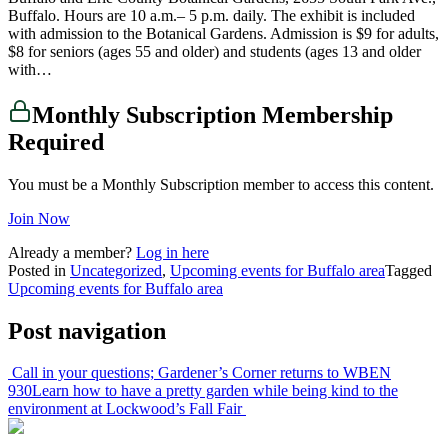
Buffalo. Hours are 10 a.m.– 5 p.m. daily. The exhibit is included
with admission to the Botanical Gardens. Admission is $9 for adults,
$8 for seniors (ages 55 and older) and students (ages 13 and older
with…
Monthly Subscription Membership
Required
You must be a Monthly Subscription member to access this content.
Join Now
Already a member?
Log in here
Posted in
Uncategorized
,
Upcoming events for Buffalo area
Tagged
Upcoming events for Buffalo area
Post navigation
Call in your questions; Gardener’s Corner returns to WBEN
930
Learn how to have a pretty garden while being kind to the
environment at Lockwood’s Fall Fair