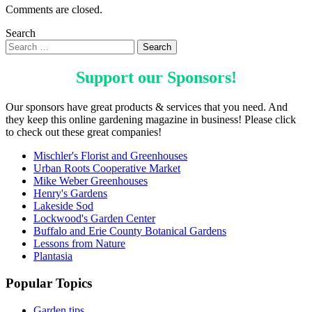
Comments are closed.
Search
Support our
Sponsors
!
Our sponsors have great products & services that you need. And
they keep this online gardening magazine in business! Please click
to check out these great companies!
Mischler's Florist and Greenhouses
Urban Roots Cooperative Market
Mike Weber Greenhouses
Henry's Gardens
Lakeside Sod
Lockwood's Garden Center
Buffalo and Erie County Botanical Gardens
Lessons from Nature
Plantasia
Popular Topics
Garden tips