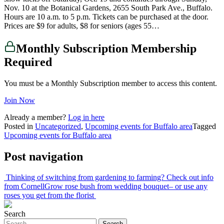
Nov. 10 at the Botanical Gardens, 2655 South Park Ave., Buffalo.
Hours are 10 a.m. to 5 p.m. Tickets can be purchased at the door.
Prices are $9 for adults, $8 for seniors (ages 55…
Monthly Subscription Membership
Required
You must be a Monthly Subscription member to access this content.
Join Now
Already a member?
Log in here
Posted in
Uncategorized
,
Upcoming events for Buffalo area
Tagged
Upcoming events for Buffalo area
Post navigation
Thinking of switching from gardening to farming? Check out info
from Cornell
Grow rose bush from wedding bouquet– or use any
roses you get from the florist
Search