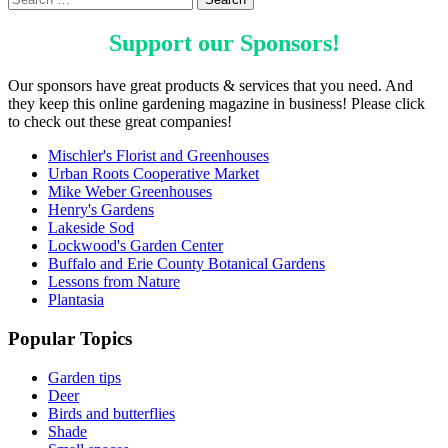
Support our
Sponsors
!
Our sponsors have great products & services that you need. And
they keep this online gardening magazine in business! Please click
to check out these great companies!
Mischler's Florist and Greenhouses
Urban Roots Cooperative Market
Mike Weber Greenhouses
Henry's Gardens
Lakeside Sod
Lockwood's Garden Center
Buffalo and Erie County Botanical Gardens
Lessons from Nature
Plantasia
Popular Topics
Garden tips
Deer
Birds and butterflies
Shade