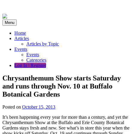
Skip
to
content
Menu
Home
Articles
Articles by Topic
Events
Events
Categories
Log In | Register
Chrysanthemum Show starts Saturday
and runs through Nov. 10 at Buffalo
Botanical Gardens
Posted on
October 15, 2013
It’s been happening every year for more than a century, and yet the
Chrysanthemum Show at the Buffalo and Erie County Botanical
Gardens stays fresh and new. See what’s in store this year when the
show kicks off Saturday, Oct. 19 and continues through Sunday,