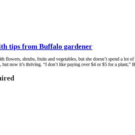
ith tips from Buffalo gardener
 flowers, shrubs, fruits and vegetables, but she doesn’t spend a lot o
d, but now it’s thriving. “I don’t like paying over $4 or $5 for a plant,” 
uired