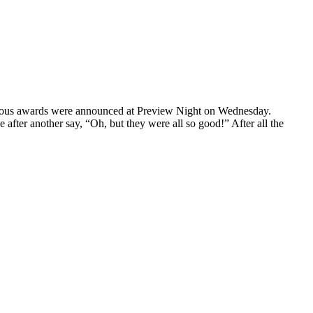
arious awards were announced at Preview Night on Wednesday.
e after another say, “Oh, but they were all so good!” After all the