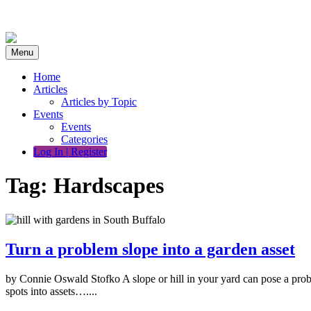
Skip
to
content
Menu
Home
Articles
Articles by Topic
Events
Events
Categories
Log In | Register
Tag:
Hardscapes
Turn a problem slope into a garden asset
by Connie Oswald Stofko A slope or hill in your yard can pose a pro
spots into assets…....