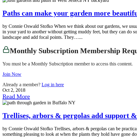
Paths can make your garden more beautiful
by Connie Oswald Stofko When we think about our gardens, we usually 
in your yard to another without getting muddy feet, but they can do s
landscape and add focal points. They…...
Monthly Subscription Membership Req
You must be a Monthly Subscription member to access this content.
Join Now
Already a member?
Log in here
Oct 2, 2018
Read More
Trellises, arbors & pergolas add support &
by Connie Oswald Stofko Trellises, arbors & pergolas can be practic
something pleasing to look at when the plants they hold have gone dorm