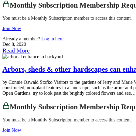
Monthly Subscription Membership Req
You must be a Monthly Subscription member to access this content.
Join Now
Already a member?
Log in here
Dec 8, 2020
Read More
Arbors, sheds & other hardscapes can enh
by Connie Oswald Stofko Visitors to the gardens of Jerry and Marie Wy
constructed, non-plant features in a landscape, such as the arbor an
Open Gardens, try to look past the brightly colored flowers and see….
Monthly Subscription Membership Req
You must be a Monthly Subscription member to access this content.
Join Now