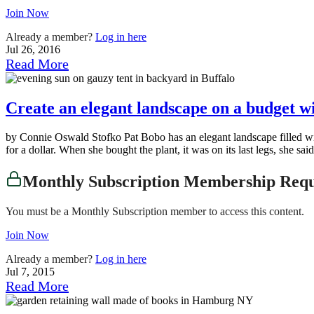
Join Now
Already a member?
Log in here
Jul 26, 2016
Read More
Create an elegant landscape on a budget w
by Connie Oswald Stofko Pat Bobo has an elegant landscape filled with
for a dollar. When she bought the plant, it was on its last legs, she sai
Monthly Subscription Membership Req
You must be a Monthly Subscription member to access this content.
Join Now
Already a member?
Log in here
Jul 7, 2015
Read More