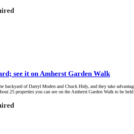
uired
ard; see it on Amherst Garden Walk
 the backyard of Darryl Moden and Chuck Hidy, and they take advantage 
of about 25 properties you can see on the Amherst Garden Walk to be hel
uired