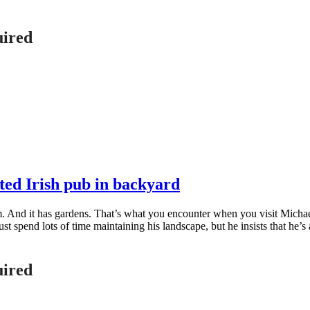
uired
ted Irish pub in backyard
oom. And it has gardens. That’s what you encounter when you visit Mic
t spend lots of time maintaining his landscape, but he insists that he’s
uired