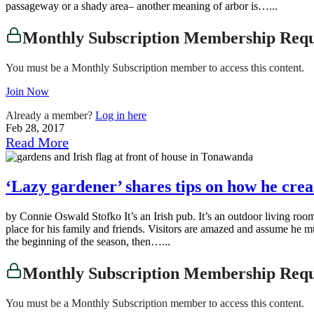
passageway or a shady area– another meaning of arbor is…...
Monthly Subscription Membership Req
You must be a Monthly Subscription member to access this content.
Join Now
Already a member?
Log in here
Feb 28, 2017
Read More
‘Lazy gardener’ shares tips on how he crea
by Connie Oswald Stofko It’s an Irish pub. It’s an outdoor living r
place for his family and friends. Visitors are amazed and assume he mus
the beginning of the season, then…...
Monthly Subscription Membership Req
You must be a Monthly Subscription member to access this content.