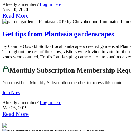
Already a member?
Log in here
Nov 10, 2020
Read More
Get tips from Plantasia gardenscapes
by Connie Oswald Stofko Local landscapers created gardens at Plant
Throughout the rest of the show, visitors were invited to vote for their
votes were counted, Tripi’s Landscaping came out on top and receive
Monthly Subscription Membership Req
You must be a Monthly Subscription member to access this content.
Join Now
Already a member?
Log in here
Mar 26, 2019
Read More