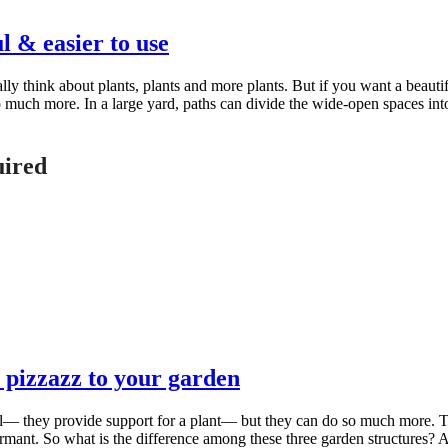
 & easier to use
think about plants, plants and more plants. But if you want a beautif
o much more. In a large yard, paths can divide the wide-open spaces int
uired
 pizzazz to your garden
al— they provide support for a plant— but they can do so much more. 
ant. So what is the difference among these three garden structures? A tr