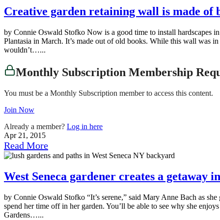
Creative garden retaining wall is made of 
by Connie Oswald Stofko Now is a good time to install hardscapes in you
Plantasia in March. It’s made out of old books. While this wall was in
wouldn’t…...
Monthly Subscription Membership Req
You must be a Monthly Subscription member to access this content.
Join Now
Already a member?
Log in here
Apr 21, 2015
Read More
West Seneca gardener creates a getaway i
by Connie Oswald Stofko “It’s serene,” said Mary Anne Bach as she ga
spend her time off in her garden. You’ll be able to see why she enj
Gardens…...