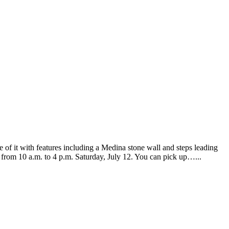
of it with features including a Medina stone wall and steps leading
d from 10 a.m. to 4 p.m. Saturday, July 12. You can pick up…...