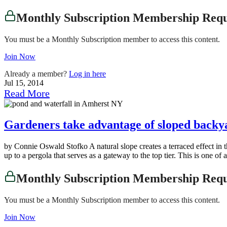
Monthly Subscription Membership Req
You must be a Monthly Subscription member to access this content.
Join Now
Already a member?
Log in here
Jul 15, 2014
Read More
Gardeners take advantage of sloped backy
by Connie Oswald Stofko A natural slope creates a terraced effect in
up to a pergola that serves as a gateway to the top tier. This is one 
Monthly Subscription Membership Req
You must be a Monthly Subscription member to access this content.
Join Now