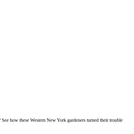
? See how these Western New York gardeners turned their trouble