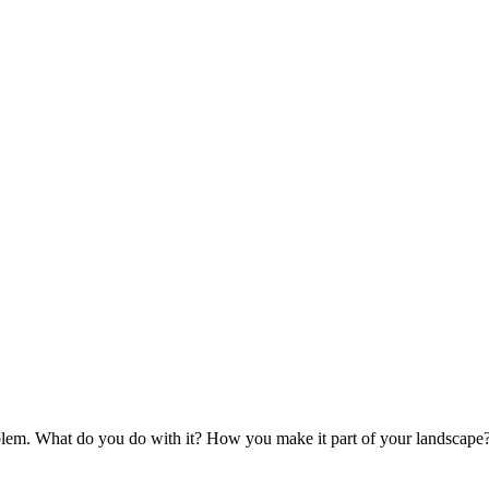
blem. What do you do with it? How you make it part of your landscape