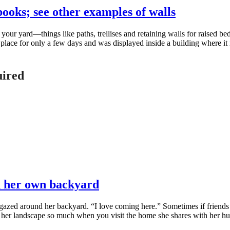
books; see other examples of walls
r yard—things like paths, trellises and retaining walls for raised beds 
 place for only a few days and was displayed inside a building where it 
uired
n her own backyard
zed around her backyard. “I love coming here.” Sometimes if friends as
oys her landscape so much when you visit the home she shares with her 