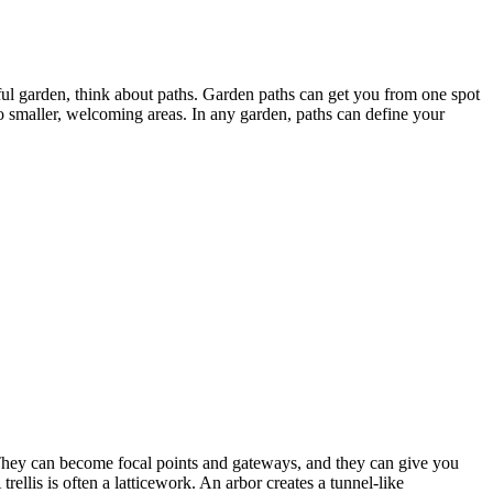
ul garden, think about paths. Garden paths can get you from one spot
o smaller, welcoming areas. In any garden, paths can define your
They can become focal points and gateways, and they can give you
ellis is often a latticework. An arbor creates a tunnel-like