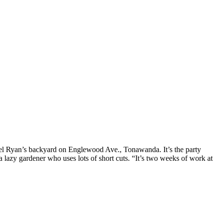
hael Ryan’s backyard on Englewood Ave., Tonawanda. It’s the party
 a lazy gardener who uses lots of short cuts. “It’s two weeks of work at