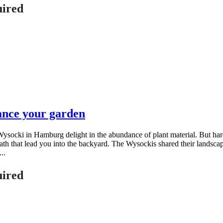
uired
ance your garden
socki in Hamburg delight in the abundance of plant material. But hards
d path that lead you into the backyard. The Wysockis shared their land
..
uired