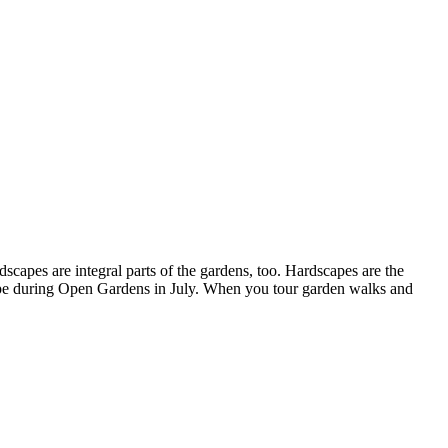
capes are integral parts of the gardens, too. Hardscapes are the
scape during Open Gardens in July. When you tour garden walks and