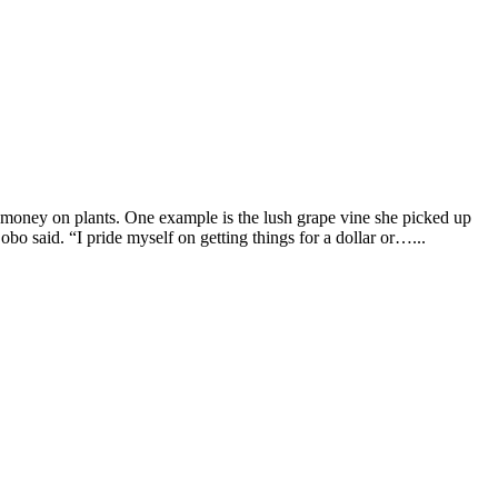
f money on plants. One example is the lush grape vine she picked up
Bobo said. “I pride myself on getting things for a dollar or…...