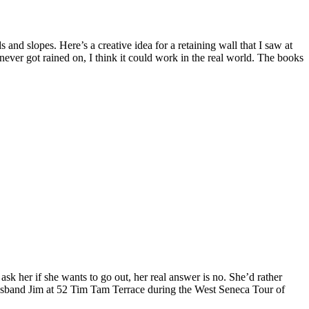
and slopes. Here’s a creative idea for a retaining wall that I saw at
never got rained on, I think it could work in the real world. The books
k her if she wants to go out, her real answer is no. She’d rather
husband Jim at 52 Tim Tam Terrace during the West Seneca Tour of