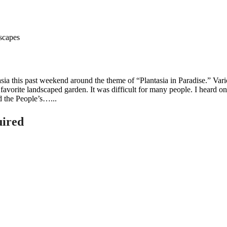
asia this past weekend around the theme of “Plantasia in Paradise.” V
 favorite landscaped garden. It was difficult for many people. I heard on
d the People’s…...
uired