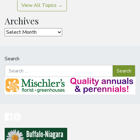
View All Topics →
Archives
Archives
Search