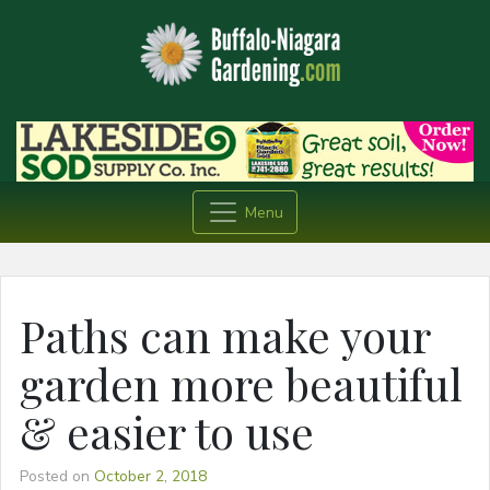
Menu
Paths can make your
garden more beautiful
& easier to use
Posted on
October 2, 2018