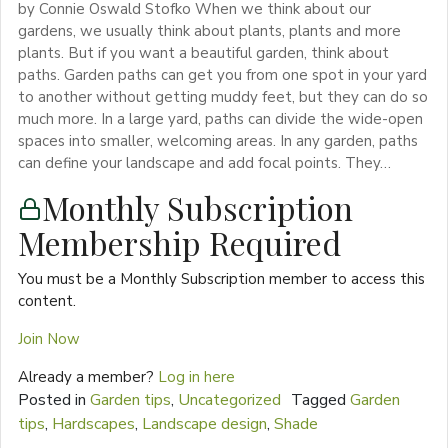
by Connie Oswald Stofko When we think about our
gardens, we usually think about plants, plants and more
plants. But if you want a beautiful garden, think about
paths. Garden paths can get you from one spot in your yard
to another without getting muddy feet, but they can do so
much more. In a large yard, paths can divide the wide-open
spaces into smaller, welcoming areas. In any garden, paths
can define your landscape and add focal points. They…
Monthly Subscription
Membership Required
You must be a Monthly Subscription member to access this
content.
Join Now
Already a member?
Log in here
Posted in
Garden tips
,
Uncategorized
Tagged
Garden
tips
,
Hardscapes
,
Landscape design
,
Shade