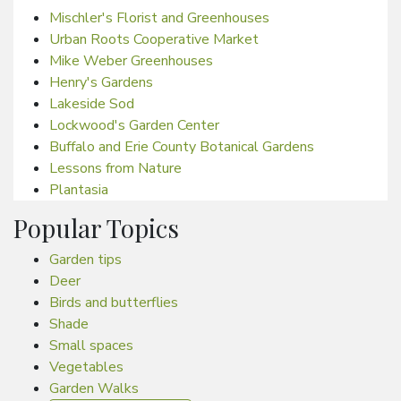
Mischler's Florist and Greenhouses
Urban Roots Cooperative Market
Mike Weber Greenhouses
Henry's Gardens
Lakeside Sod
Lockwood's Garden Center
Buffalo and Erie County Botanical Gardens
Lessons from Nature
Plantasia
Popular Topics
Garden tips
Deer
Birds and butterflies
Shade
Small spaces
Vegetables
Garden Walks