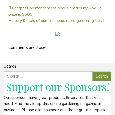
Post navigation
Compost poster contest seeks entries by Nov. 5;
prize is $500
History & uses of pumpkin, plus more gardening tips
Comments are closed.
Search
Support our
Sponsors
!
Our sponsors have great products & services that you
need. And they keep this online gardening magazine in
business! Please click to check out these great companies!