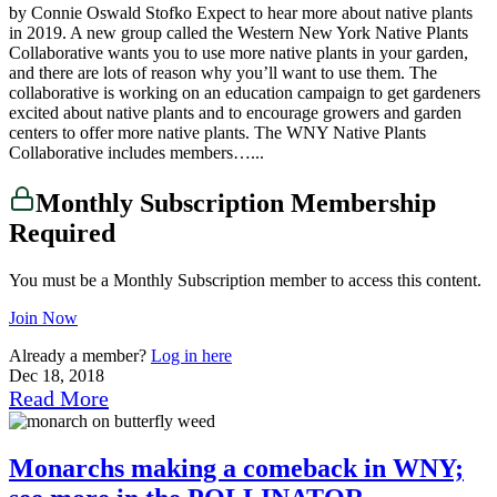
by Connie Oswald Stofko Expect to hear more about native plants
in 2019. A new group called the Western New York Native Plants
Collaborative wants you to use more native plants in your garden,
and there are lots of reason why you’ll want to use them. The
collaborative is working on an education campaign to get gardeners
excited about native plants and to encourage growers and garden
centers to offer more native plants. The WNY Native Plants
Collaborative includes members…...
Monthly Subscription Membership
Required
You must be a Monthly Subscription member to access this content.
Join Now
Already a member?
Log in here
Dec 18, 2018
Read More
Monarchs making a comeback in WNY;