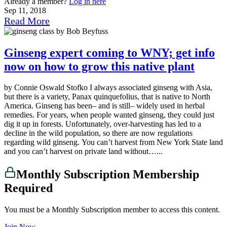
Already a member?
Log in here
Sep 11, 2018
Read More
Ginseng expert coming to WNY; get info
now on how to grow this native plant
by Connie Oswald Stofko I always associated ginseng with Asia,
but there is a variety, Panax quinquefolius, that is native to North
America. Ginseng has been– and is still– widely used in herbal
remedies. For years, when people wanted ginseng, they could just
dig it up in forests. Unfortunately, over-harvesting has led to a
decline in the wild population, so there are now regulations
regarding wild ginseng. You can’t harvest from New York State land
and you can’t harvest on private land without…...
Monthly Subscription Membership
Required
You must be a Monthly Subscription member to access this content.
Join Now