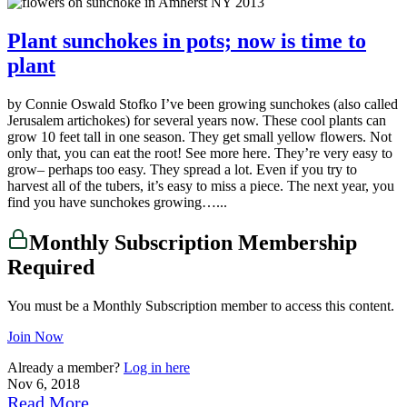
Plant sunchokes in pots; now is time to
plant
by Connie Oswald Stofko I’ve been growing sunchokes (also called
Jerusalem artichokes) for several years now. These cool plants can
grow 10 feet tall in one season. They get small yellow flowers. Not
only that, you can eat the root! See more here. They’re very easy to
grow– perhaps too easy. They spread a lot. Even if you try to
harvest all of the tubers, it’s easy to miss a piece. The next year, you
find you have sunchokes growing…...
Monthly Subscription Membership
Required
You must be a Monthly Subscription member to access this content.
Join Now
Already a member?
Log in here
Nov 6, 2018
Read More