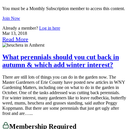
You must be a Monthly Subscription member to access this content.
Join Now
Already a member?
Log in here
Mar 13, 2018
Read More
What perennials should you cut back in
autumn & which add winter interest?
There are still lots of things you can do in the garden now. The
Master Gardeners of Erie County have posted new articles in WNY
Gardening Matters, including one on what to do in the garden in
October. One of the tasks addressed was cutting back perennials.
For winter interest, many gardeners like to leave rudbeckia, butterfly
weed, mums, heuchera and grasses standing, said author Peggy
Koppmann. But there are some perennials that just get ugly after
frost and are…...
Membership Required