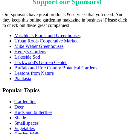
Support our
Sponsors
!
Our sponsors have great products & services that you need. And
they keep this online gardening magazine in business! Please click
to check out these great companies!
Mischler's Florist and Greenhouses
Urban Roots Cooperative Market
Mike Weber Greenhouses
Henry's Gardens
Lakeside Sod
Lockwood's Garden Center
Buffalo and Erie County Botanical Gardens
Lessons from Nature
Plantasia
Popular Topics
Garden tips
Deer
Birds and butterflies
Shade
Small spaces
Vegetables
Garden Walks