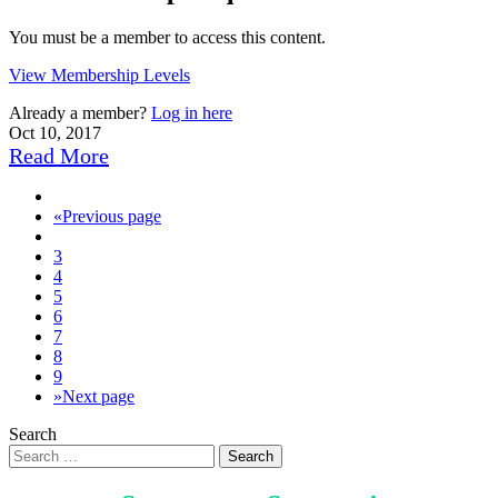
You must be a member to access this content.
View Membership Levels
Already a member?
Log in here
Oct 10, 2017
Read More
«
Previous page
3
4
5
6
7
8
9
»
Next page
Search