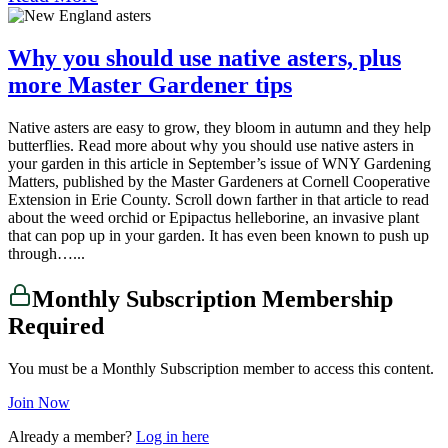
Why you should use native asters, plus
more Master Gardener tips
Native asters are easy to grow, they bloom in autumn and they help
butterflies. Read more about why you should use native asters in
your garden in this article in September’s issue of WNY Gardening
Matters, published by the Master Gardeners at Cornell Cooperative
Extension in Erie County. Scroll down farther in that article to read
about the weed orchid or Epipactus helleborine, an invasive plant
that can pop up in your garden. It has even been known to push up
through…...
Monthly Subscription Membership
Required
You must be a Monthly Subscription member to access this content.
Join Now
Already a member?
Log in here