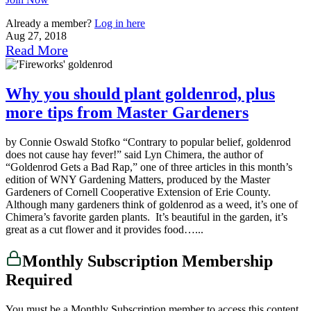
Already a member?
Log in here
Aug 27, 2018
Read More
Why you should plant goldenrod, plus
more tips from Master Gardeners
by Connie Oswald Stofko “Contrary to popular belief, goldenrod
does not cause hay fever!” said Lyn Chimera, the author of
“Goldenrod Gets a Bad Rap,” one of three articles in this month’s
edition of WNY Gardening Matters, produced by the Master
Gardeners of Cornell Cooperative Extension of Erie County.
Although many gardeners think of goldenrod as a weed, it’s one of
Chimera’s favorite garden plants. It’s beautiful in the garden, it’s
great as a cut flower and it provides food…...
Monthly Subscription Membership
Required
You must be a Monthly Subscription member to access this content.