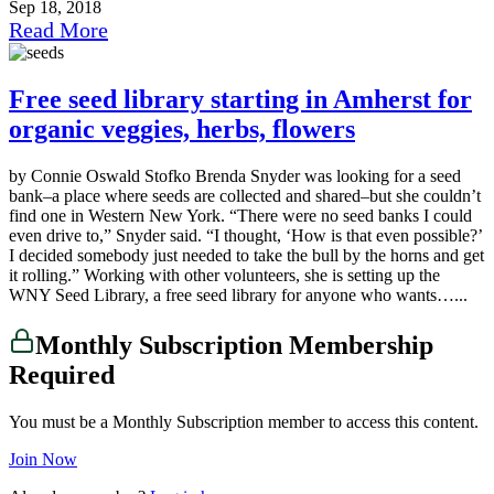
Sep 18, 2018
Read More
Free seed library starting in Amherst for
organic veggies, herbs, flowers
by Connie Oswald Stofko Brenda Snyder was looking for a seed
bank–a place where seeds are collected and shared–but she couldn’t
find one in Western New York. “There were no seed banks I could
even drive to,” Snyder said. “I thought, ‘How is that even possible?’
I decided somebody just needed to take the bull by the horns and get
it rolling.” Working with other volunteers, she is setting up the
WNY Seed Library, a free seed library for anyone who wants…...
Monthly Subscription Membership
Required
You must be a Monthly Subscription member to access this content.
Join Now