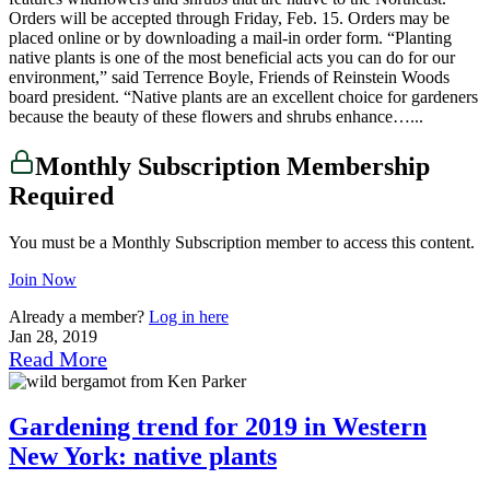
Orders will be accepted through Friday, Feb. 15. Orders may be
placed online or by downloading a mail-in order form. “Planting
native plants is one of the most beneficial acts you can do for our
environment,” said Terrence Boyle, Friends of Reinstein Woods
board president. “Native plants are an excellent choice for gardeners
because the beauty of these flowers and shrubs enhance…...
Monthly Subscription Membership
Required
You must be a Monthly Subscription member to access this content.
Join Now
Already a member?
Log in here
Jan 28, 2019
Read More
Gardening trend for 2019 in Western
New York: native plants