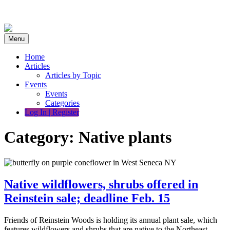
Skip
to
content
Menu
Home
Articles
Articles by Topic
Events
Events
Categories
Log In | Register
Category:
Native plants
Native wildflowers, shrubs offered in
Reinstein sale; deadline Feb. 15
Friends of Reinstein Woods is holding its annual plant sale, which
features wildflowers and shrubs that are native to the Northeast.