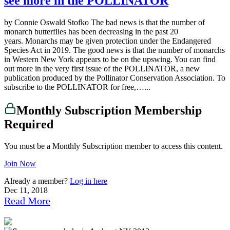
see more in the POLLINATOR
by Connie Oswald Stofko The bad news is that the number of
monarch butterflies has been decreasing in the past 20
years. Monarchs may be given protection under the Endangered
Species Act in 2019. The good news is that the number of monarchs
in Western New York appears to be on the upswing. You can find
out more in the very first issue of the POLLINATOR, a new
publication produced by the Pollinator Conservation Association. To
subscribe to the POLLINATOR for free,…...
Monthly Subscription Membership
Required
You must be a Monthly Subscription member to access this content.
Join Now
Already a member?
Log in here
Dec 11, 2018
Read More