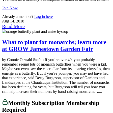
Join Now
Already a member?
Log in here
Aug 14, 2018
Read More
What to plant for monarchs; learn more
at GROW Jamestown Garden Fair
by Connie Oswald Stofko If you’re over 40, you probably
remember seeing lots of monarch butterflies when you were a kid.
Maybe you even saw the caterpillar form its amazing chrysalis, then
emerge as a butterfly. But if you’re younger, you may not have had
that experience, said Betsy Burgeson, supervisor of Gardens and
Landscapes at the Chautauqua Institution. The number of monarchs
has been declining for years, but Burgeson will tell you how you
can help increase their numbers by hand-raising monarchs…....
Monthly Subscription Membership
Required