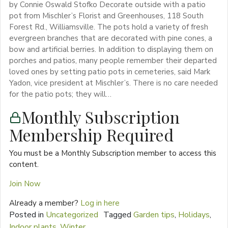
by Connie Oswald Stofko Decorate outside with a patio
pot from Mischler’s Florist and Greenhouses, 118 South
Forest Rd., Williamsville. The pots hold a variety of fresh
evergreen branches that are decorated with pine cones, a
bow and artificial berries. In addition to displaying them on
porches and patios, many people remember their departed
loved ones by setting patio pots in cemeteries, said Mark
Yadon, vice president at Mischler’s. There is no care needed
for the patio pots; they will…
Monthly Subscription
Membership Required
You must be a Monthly Subscription member to access this
content.
Join Now
Already a member?
Log in here
Posted in
Uncategorized
Tagged
Garden tips
,
Holidays
,
Indoor plants
,
Winter