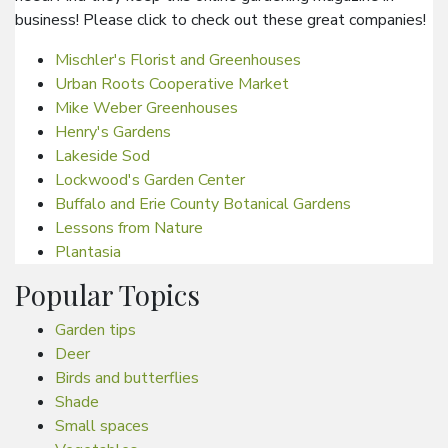
business! Please click to check out these great companies!
Mischler's Florist and Greenhouses
Urban Roots Cooperative Market
Mike Weber Greenhouses
Henry's Gardens
Lakeside Sod
Lockwood's Garden Center
Buffalo and Erie County Botanical Gardens
Lessons from Nature
Plantasia
Popular Topics
Garden tips
Deer
Birds and butterflies
Shade
Small spaces