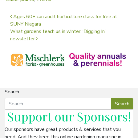
Post navigation
Ages 60+ can audit horticulture class for free at
SUNY Niagara
What gardens teach us in winter: ‘Digging In’
newsletter
Search
Support our
Sponsors
!
Our sponsors have great products & services that you
need. And they keep this online gardening magazine in