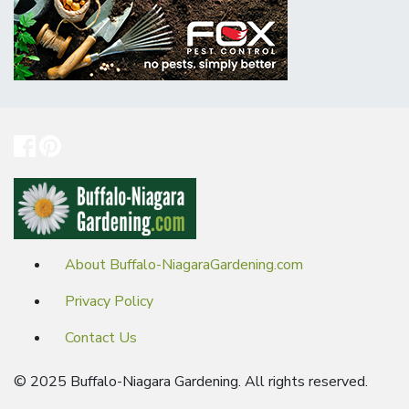
About Buffalo-NiagaraGardening.com
Privacy Policy
Contact Us
© 2025 Buffalo-Niagara Gardening. All rights reserved.