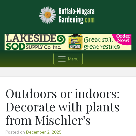
Menu
Outdoors or indoors:
Decorate with plants
from Mischler’s
Posted on
December 2, 2025