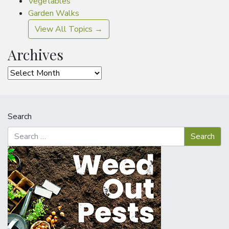
Vegetables
Garden Walks
View All Topics →
Archives
Archives
Search