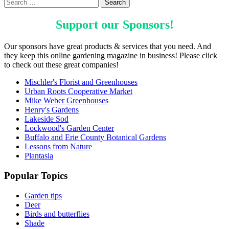
Support our
Sponsors
!
Our sponsors have great products & services that you need. And
they keep this online gardening magazine in business! Please click
to check out these great companies!
Mischler's Florist and Greenhouses
Urban Roots Cooperative Market
Mike Weber Greenhouses
Henry's Gardens
Lakeside Sod
Lockwood's Garden Center
Buffalo and Erie County Botanical Gardens
Lessons from Nature
Plantasia
Popular Topics
Garden tips
Deer
Birds and butterflies
Shade