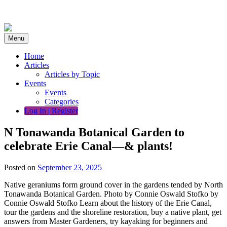
Skip
to
content
Menu
Home
Articles
Articles by Topic
Events
Events
Categories
Log In | Register
N Tonawanda Botanical Garden to
celebrate Erie Canal—& plants!
Posted on
September 23, 2025
Native geraniums form ground cover in the gardens tended by North
Tonawanda Botanical Garden. Photo by Connie Oswald Stofko by
Connie Oswald Stofko Learn about the history of the Erie Canal,
tour the gardens and the shoreline restoration, buy a native plant, get
answers from Master Gardeners, try kayaking for beginners and