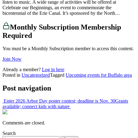
listen to music. A wide range of activities will be offered at
Celebrate our Beginnings, an event to commemorate the
bicentennial of the Erie Canal. It’s sponsored by the North…
Monthly Subscription Membership
Required
You must be a Monthly Subscription member to access this content.
Join Now
Already a member?
Log in here
Posted in
Uncategorized
Tagged
Upcoming events for Buffalo area
Post navigation
Enter 2026 Arbor Day poster contest; deadline is Nov. 30
Grants
available; connect kids with nature
Comments are closed.
Search