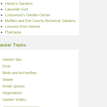
Henry's Gardens
Lakeside Sod
Lockwood's Garden Center
Buffalo and Erie County Botanical Gardens
Lessons from Nature
Plantasia
pular Topics
Garden tips
Deer
Birds and butterflies
Shade
Small spaces
Vegetables
Garden Walks