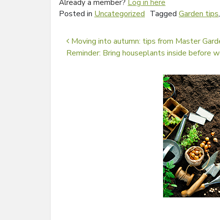
Already a member?
Log in here
Posted in
Uncategorized
Tagged
Garden tips
Post navigation
Moving into autumn: tips from Master Gard
Reminder: Bring houseplants inside before 