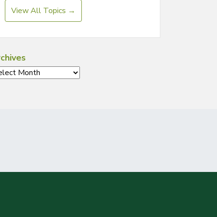
View All Topics →
chives
chives