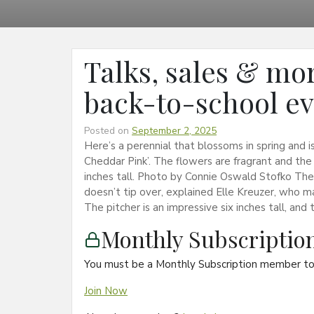
Talks, sales & mor
back-to-school e
Posted on
September 2, 2025
Here’s a perennial that blossoms in spring and is
Cheddar Pink’. The flowers are fragrant and the fo
inches tall. Photo by Connie Oswald Stofko The t
doesn’t tip over, explained Elle Kreuzer, who m
The pitcher is an impressive six inches tall, and 
Monthly Subscripti
You must be a Monthly Subscription member to 
Join Now