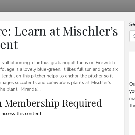
Se
e: Learn at Mischler’s
vent
 still blooming: dianthus gratianopollitanus or ‘Firewitch
liage is a lovely blue-green. It likes full sun and gets six
endril on this pitcher helps to anchor the pitcher so it
anages succulents and carnivorous plants at Mischler’s.
Ou
the plant, ‘Miranda’…
yo
ma
on Membership Required
th
access this content.