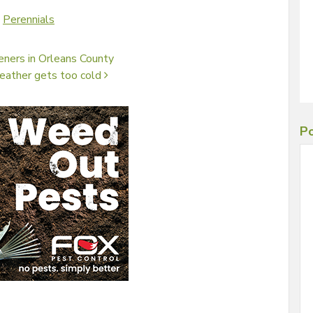
,
Perennials
eners in Orleans County
weather gets too cold
Po