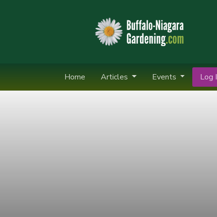
Home
Articles
Events
Log I