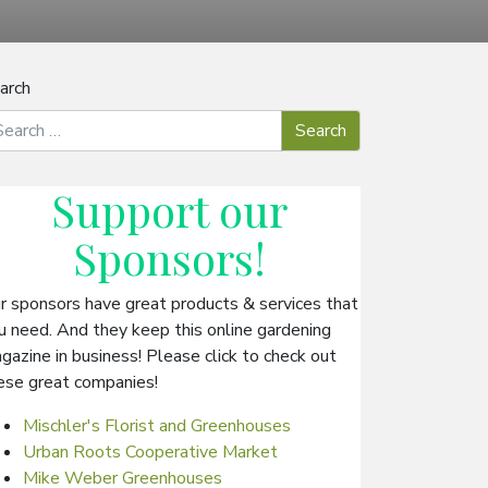
arch
Support our
Sponsors
!
r sponsors have great products & services that
u need. And they keep this online gardening
gazine in business! Please click to check out
ese great companies!
Mischler's Florist and Greenhouses
Urban Roots Cooperative Market
Mike Weber Greenhouses