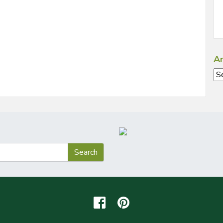
Ar
Ar