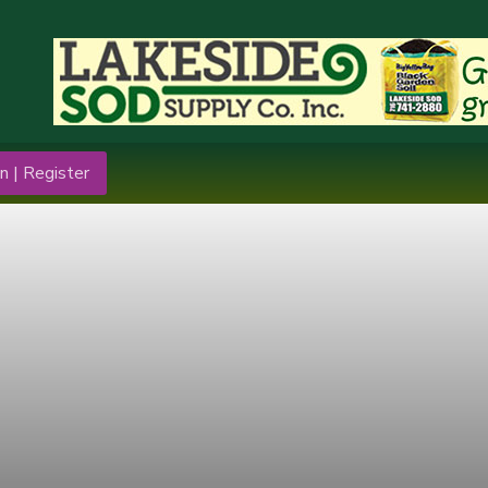
n | Register