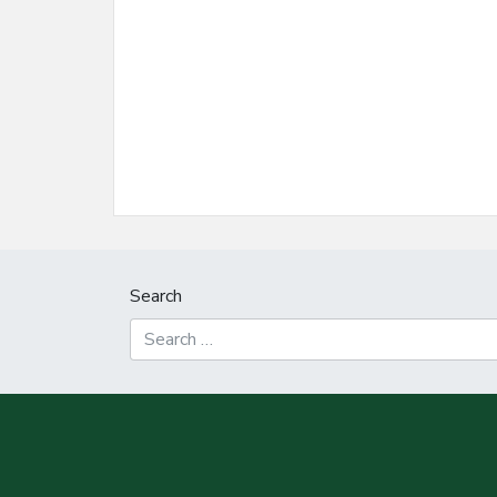
Search