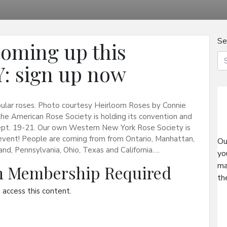
Se
oming up this
: sign up now
pular roses. Photo courtesy Heirloom Roses by Connie
he American Rose Society is holding its convention and
ept. 19-21. Our own Western New York Rose Society is
 event! People are coming from from Ontario, Manhattan,
Ou
and, Pennsylvania, Ohio, Texas and California….
yo
ma
on Membership Required
th
access this content.