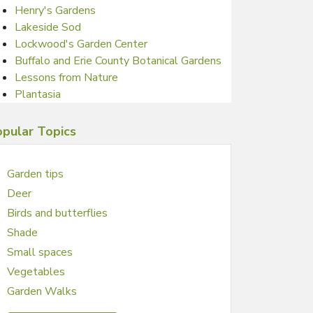
Henry's Gardens
Lakeside Sod
Lockwood's Garden Center
Buffalo and Erie County Botanical Gardens
Lessons from Nature
Plantasia
pular Topics
Garden tips
Deer
Birds and butterflies
Shade
Small spaces
Vegetables
Garden Walks