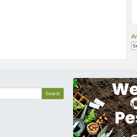
Ar
Ar