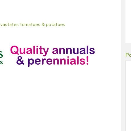
devastates tomatoes & potatoes
Po