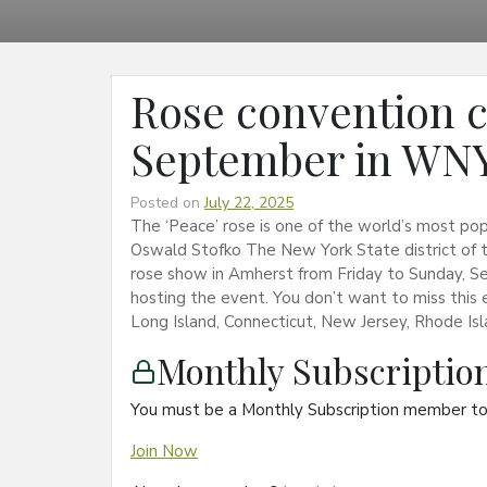
Rose convention c
September in WNY
Posted on
July 22, 2025
The ‘Peace’ rose is one of the world’s most po
Oswald Stofko The New York State district of t
rose show in Amherst from Friday to Sunday, S
hosting the event. You don’t want to miss this
Long Island, Connecticut, New Jersey, Rhode Isl
Monthly Subscripti
You must be a Monthly Subscription member to 
Join Now