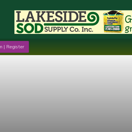
n | Register