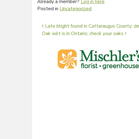
Already a member?
Log in here
Posted in
Uncategorized
Post navigation
Late blight found in Cattaraugus County; 
Oak wilt is in Ontario; check your oaks