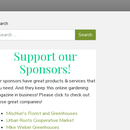
arch
Support our
Sponsors
!
r sponsors have great products & services that
u need. And they keep this online gardening
gazine in business! Please click to check out
ese great companies!
Mischler's Florist and Greenhouses
Urban Roots Cooperative Market
Mike Weber Greenhouses