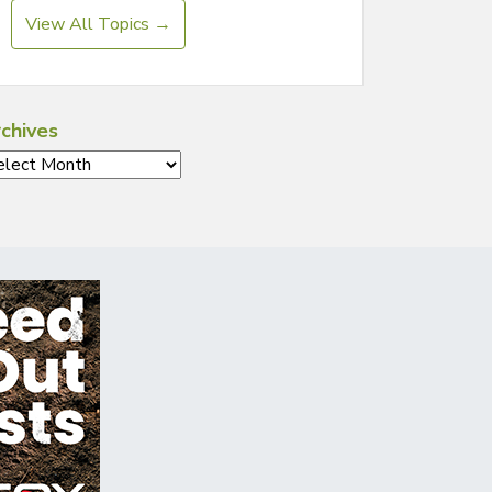
View All Topics →
chives
chives