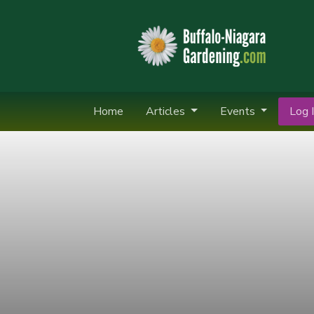
Home
Articles
Events
Log I