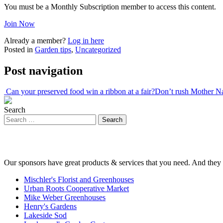
You must be a Monthly Subscription member to access this content.
Join Now
Already a member?
Log in here
Posted in
Garden tips
,
Uncategorized
Post navigation
Can your preserved food win a ribbon at a fair?
Don’t rush Mother N
Search
Our sponsors have great products & services that you need. And they 
Mischler's Florist and Greenhouses
Urban Roots Cooperative Market
Mike Weber Greenhouses
Henry's Gardens
Lakeside Sod