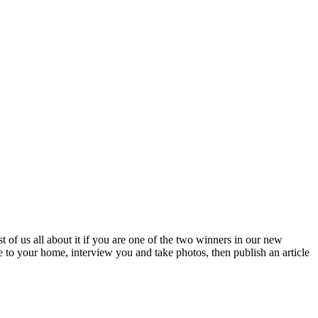
 of us all about it if you are one of the two winners in our new
e to your home, interview you and take photos, then publish an article