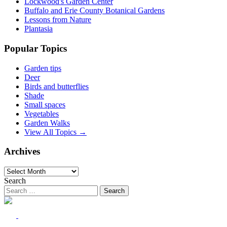
Lockwood's Garden Center
Buffalo and Erie County Botanical Gardens
Lessons from Nature
Plantasia
Popular Topics
Garden tips
Deer
Birds and butterflies
Shade
Small spaces
Vegetables
Garden Walks
View All Topics →
Archives
Archives
Search