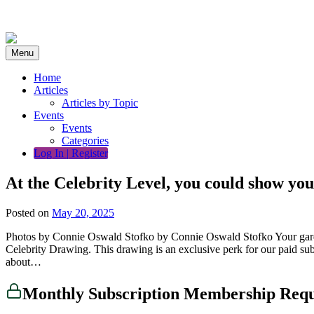
Skip
to
content
Menu
Home
Articles
Articles by Topic
Events
Events
Categories
Log In | Register
At the Celebrity Level, you could show you
Posted on
May 20, 2025
Photos by Connie Oswald Stofko by Connie Oswald Stofko Your garden ma
Celebrity Drawing. This drawing is an exclusive perk for our paid subs
about…
Monthly Subscription Membership Req