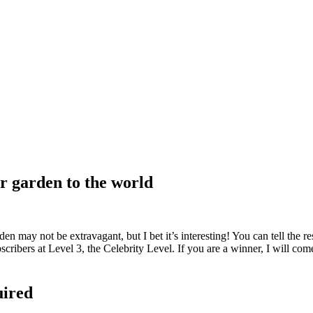
r garden to the world
y not be extravagant, but I bet it’s interesting! You can tell the rest
cribers at Level 3, the Celebrity Level. If you are a winner, I will com
uired