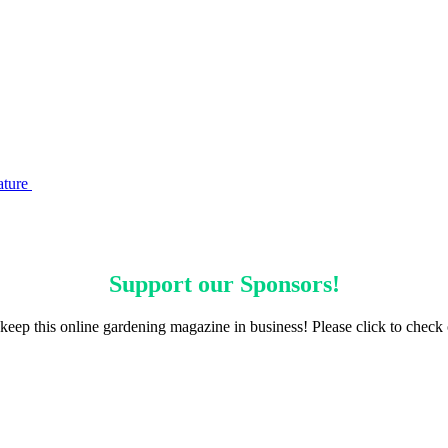
ature
Support our
Sponsors
!
keep this online gardening magazine in business! Please click to check 