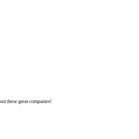
out these great companies!