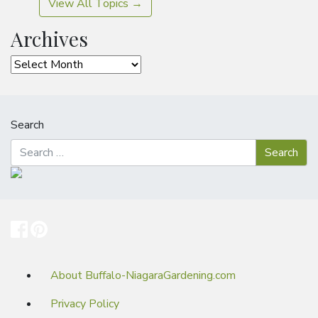
View All Topics →
Archives
Archives
Search
About Buffalo-NiagaraGardening.com
Privacy Policy