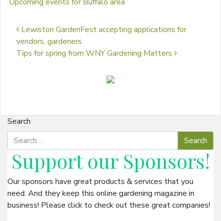
Upcoming events for Buffalo area
Post navigation
Lewiston GardenFest accepting applications for
vendors, gardeners
Tips for spring from WNY Gardening Matters
Search
Support our
Sponsors
!
Our sponsors have great products & services that you
need. And they keep this online gardening magazine in
business! Please click to check out these great companies!