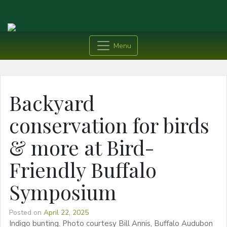
Menu
Backyard
conservation for birds
& more at Bird-
Friendly Buffalo
Symposium
Posted on
April 22, 2025
Indigo bunting. Photo courtesy Bill Annis, Buffalo Audubon