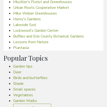
Mischler's Florist and Greenhouses
Urban Roots Cooperative Market
Mike Weber Greenhouses
Henry's Gardens
Lakeside Sod
Lockwood's Garden Center
Buffalo and Erie County Botanical Gardens
Lessons from Nature
Plantasia
Popular Topics
Garden tips
Deer
Birds and butterflies
Shade
Small spaces
Vegetables
Garden Walks