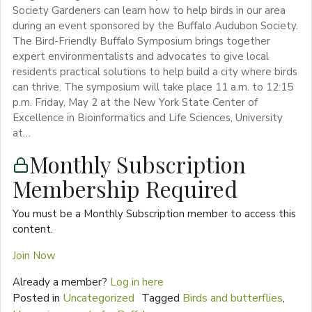
Society Gardeners can learn how to help birds in our area
during an event sponsored by the Buffalo Audubon Society.
The Bird-Friendly Buffalo Symposium brings together
expert environmentalists and advocates to give local
residents practical solutions to help build a city where birds
can thrive. The symposium will take place 11 a.m. to 12:15
p.m. Friday, May 2 at the New York State Center of
Excellence in Bioinformatics and Life Sciences, University
at…
Monthly Subscription
Membership Required
You must be a Monthly Subscription member to access this
content.
Join Now
Already a member?
Log in here
Posted in
Uncategorized
Tagged
Birds and butterflies
,