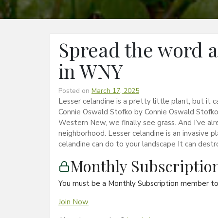
Spread the word a
in WNY
Posted on
March 17, 2025
Lesser celandine is a pretty little plant, but i
Connie Oswald Stofko by Connie Oswald Stofko
Western New, we finally see grass. And I’ve alr
neighborhood. Lesser celandine is an invasive pl
celandine can do to your landscape It can dest
Monthly Subscripti
You must be a Monthly Subscription member to 
Join Now