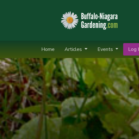
Home
Articles
Events
Log I