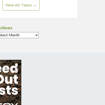
View All Topics →
chives
chives