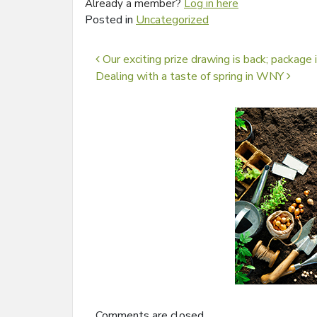
Already a member?
Log in here
Posted in
Uncategorized
Post navigation
Our exciting prize drawing is back; package
Dealing with a taste of spring in WNY
Comments are closed.