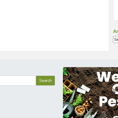
Ar
Ar