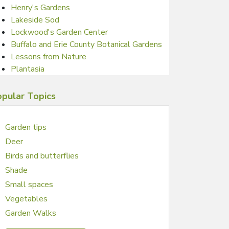
Henry's Gardens
Lakeside Sod
Lockwood's Garden Center
Buffalo and Erie County Botanical Gardens
Lessons from Nature
Plantasia
pular Topics
Garden tips
Deer
Birds and butterflies
Shade
Small spaces
Vegetables
Garden Walks