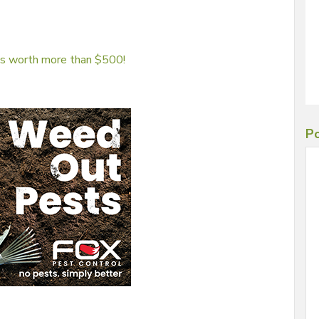
 is worth more than $500!
Po