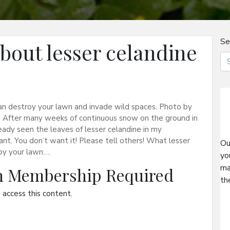
Se
bout lesser celandine
t can destroy your lawn and invade wild spaces. Photo by
 After many weeks of continuous snow on the ground in
eady seen the leaves of lesser celandine in my
ant. You don’t want it! Please tell others! What lesser
Ou
roy your lawn….
yo
ma
on Membership Required
th
access this content.