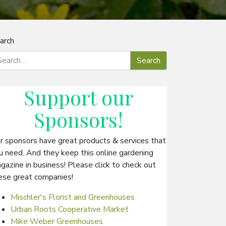
arch
Support our
Sponsors
!
r sponsors have great products & services that
u need. And they keep this online gardening
gazine in business! Please click to check out
ese great companies!
Mischler's Florist and Greenhouses
Urban Roots Cooperative Market
Mike Weber Greenhouses