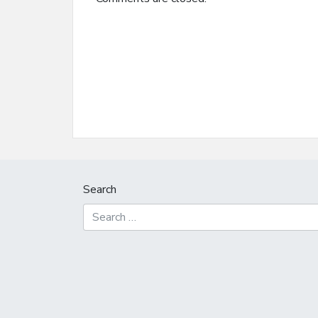
Search