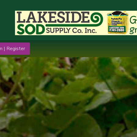
n | Register