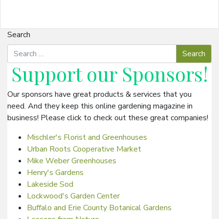
Search
Support our
Sponsors
!
Our sponsors have great products & services that you
need. And they keep this online gardening magazine in
business! Please click to check out these great companies!
Mischler's Florist and Greenhouses
Urban Roots Cooperative Market
Mike Weber Greenhouses
Henry's Gardens
Lakeside Sod
Lockwood's Garden Center
Buffalo and Erie County Botanical Gardens