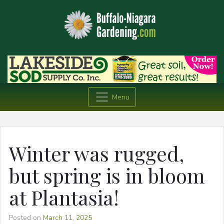
Menu
Winter was rugged,
but spring is in bloom
at Plantasia!
Posted on
March 11, 2025