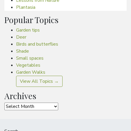
Lessons from Nature
Plantasia
Popular Topics
Garden tips
Deer
Birds and butterflies
Shade
Small spaces
Vegetables
Garden Walks
View All Topics →
Archives
Archives