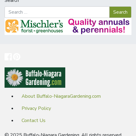
Search
About Buffalo-NiagaraGardening.com
Privacy Policy
Contact Us
© 2025 Buffalo-Niagara Gardening. All rights reserved.