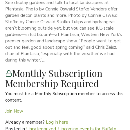
See display gardens and talk to local landscapers at
Plantasia. Photo by Connie Oswald Stofko Vendors offer
garden decor, plants and more. Photo by Connie Oswald
Stofko by Connie Oswald Stofko Tulips and hydrangeas
aren’t blooming outside yet, but you can see full-scale
gardens—in full bloom!—at Plantasia, Western New York’s
premier garden and landscape show. “People want to get
out and feel good about spring coming,” said Chris Zeisz,
chair of Plantasia, “especially with the weather we had
during this winter.”…
Monthly Subscription
Membership Required
You must be a Monthly Subscription member to access this
content.
Join Now
Already a member?
Log in here
Posted in
Uncategorized
,
Upcoming events for Buffalo