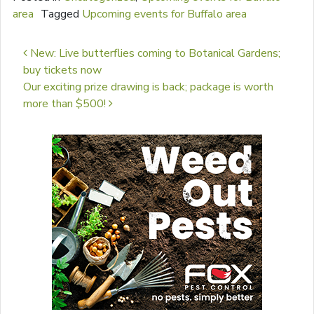
area
Tagged
Upcoming events for Buffalo area
Post navigation
New: Live butterflies coming to Botanical Gardens;
buy tickets now
Our exciting prize drawing is back; package is worth
more than $500!