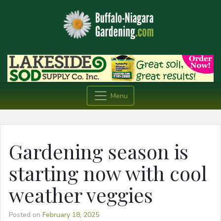
Menu
Gardening season is
starting now with cool
weather veggies
Posted on
February 18, 2025