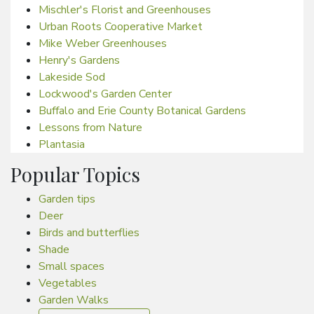
Mischler's Florist and Greenhouses
Urban Roots Cooperative Market
Mike Weber Greenhouses
Henry's Gardens
Lakeside Sod
Lockwood's Garden Center
Buffalo and Erie County Botanical Gardens
Lessons from Nature
Plantasia
Popular Topics
Garden tips
Deer
Birds and butterflies
Shade
Small spaces
Vegetables
Garden Walks