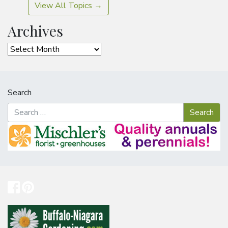
View All Topics →
Archives
Archives
Search