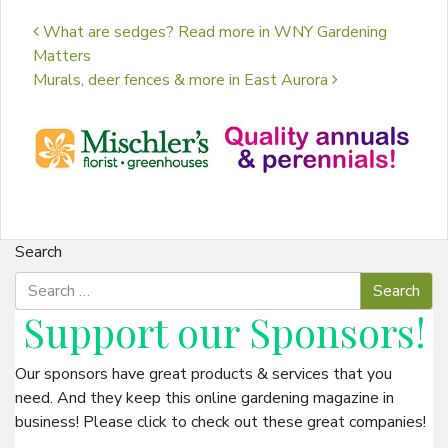
Post navigation
What are sedges? Read more in WNY Gardening
Matters
Murals, deer fences & more in East Aurora
Search
Support our
Sponsors
!
Our sponsors have great products & services that you
need. And they keep this online gardening magazine in
business! Please click to check out these great companies!