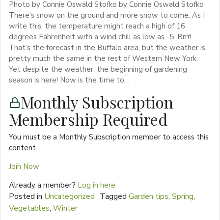
Photo by Connie Oswald Stofko by Connie Oswald Stofko
There’s snow on the ground and more snow to come. As I
write this, the temperature might reach a high of 16
degrees Fahrenheit with a wind chill as low as -5. Brrr!
That’s the forecast in the Buffalo area, but the weather is
pretty much the same in the rest of Western New York.
Yet despite the weather, the beginning of gardening
season is here! Now is the time to…
Monthly Subscription
Membership Required
You must be a Monthly Subscription member to access this
content.
Join Now
Already a member?
Log in here
Posted in
Uncategorized
Tagged
Garden tips
,
Spring
,
Vegetables
,
Winter