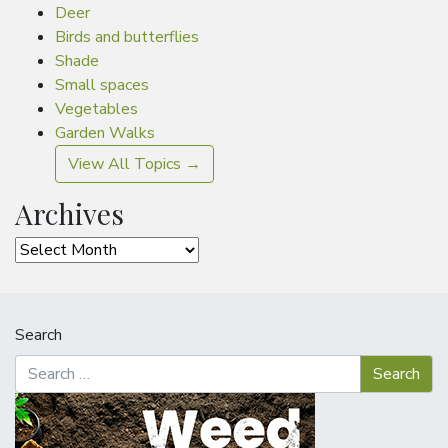
Deer
Birds and butterflies
Shade
Small spaces
Vegetables
Garden Walks
View All Topics →
Archives
Archives
Search