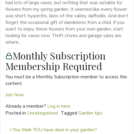
had lots of large vases, but nothing that was suitable for
flowers from my spring garden. It seemed like every flower
was short: hyacinths, lilies-of-the valley, daffodils. And don’t
forget the occasional gift of dandelions from a child. If you
want to enjoy these flowers from your own garden, start
looking for vases now. Thrift stores and garage sales are
where…
Monthly Subscription
Membership Required
You must be a Monthly Subscription member to access this
content.
Join Now
Already a member?
Log in here
Posted in
Uncategorized
Tagged
Garden tips
Post navigation
You think YOU have deer in your garden?