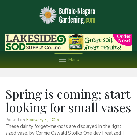
Menu
Spring is coming; start
looking for small vases
Posted on
February 4, 2025
These dainty forget-me-nots are displayed in the right
sized vase. by Connie Oswald Stofko One day I realized I