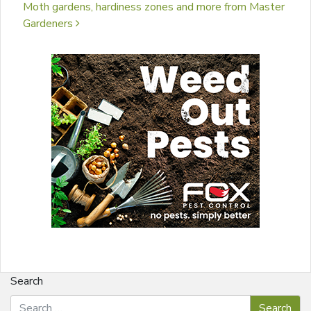
Moth gardens, hardiness zones and more from Master
Gardeners
Search