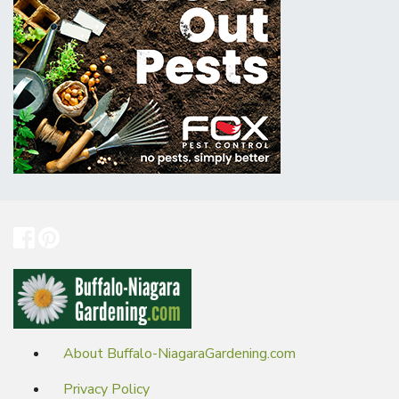
About Buffalo-NiagaraGardening.com
Privacy Policy