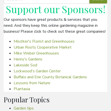
Support our
Sponsors
!
Our sponsors have great products & services that you
need. And they keep this online gardening magazine in
business! Please click to check out these great companies!
Mischler's Florist and Greenhouses
Urban Roots Cooperative Market
Mike Weber Greenhouses
Henry's Gardens
Lakeside Sod
Lockwood's Garden Center
Buffalo and Erie County Botanical Gardens
Lessons from Nature
Plantasia
Popular Topics
Garden tips