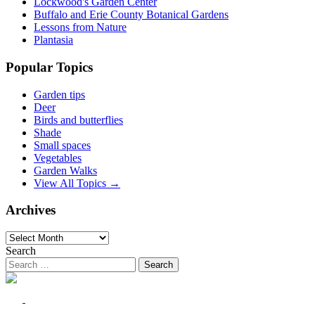
Lockwood's Garden Center
Buffalo and Erie County Botanical Gardens
Lessons from Nature
Plantasia
Popular Topics
Garden tips
Deer
Birds and butterflies
Shade
Small spaces
Vegetables
Garden Walks
View All Topics →
Archives
Archives
Search