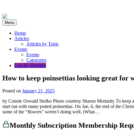
Skip
to
content
Menu
Home
Articles
Articles by Topic
Events
Events
Categories
Log In | Register
How to keep poinsettias looking great for 
Posted on
January 21, 2025
by Connie Oswald Stofko Photo courtesy Sharon Moriarity To keep at le
start out with many potted poinsettias. On Jan. 6, the end of the Chr
some of the “flowers” weren’t doing well. (What…
Monthly Subscription Membership Req