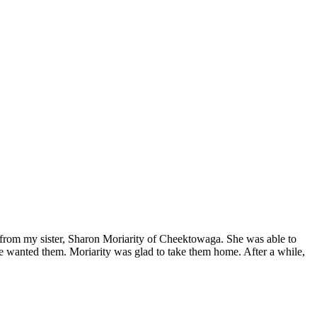
p from my sister, Sharon Moriarity of Cheektowaga. She was able to
lse wanted them. Moriarity was glad to take them home. After a while,