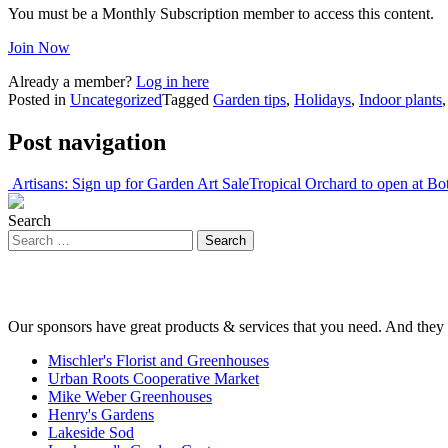
You must be a Monthly Subscription member to access this content.
Join Now
Already a member?
Log in here
Posted in
Uncategorized
Tagged
Garden tips
,
Holidays
,
Indoor plants
Post navigation
Artisans: Sign up for Garden Art Sale
Tropical Orchard to open at Bo
Search
Our sponsors have great products & services that you need. And they 
Mischler's Florist and Greenhouses
Urban Roots Cooperative Market
Mike Weber Greenhouses
Henry's Gardens
Lakeside Sod