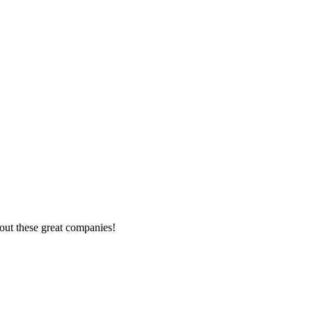
out these great companies!