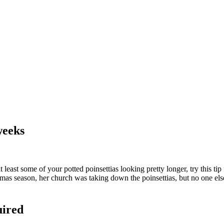
weeks
ast some of your potted poinsettias looking pretty longer, try this ti
istmas season, her church was taking down the poinsettias, but no one e
uired