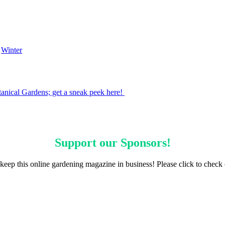
,
Winter
tanical Gardens; get a sneak peek here!
Support our
Sponsors
!
keep this online gardening magazine in business! Please click to check 