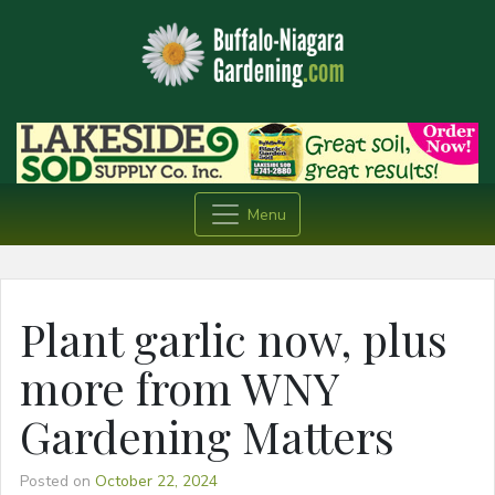
Menu
Plant garlic now, plus
more from WNY
Gardening Matters
Posted on
October 22, 2024