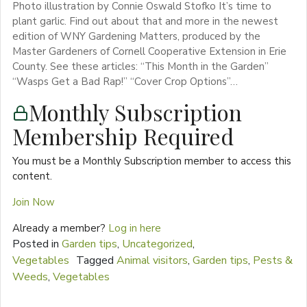
Photo illustration by Connie Oswald Stofko It’s time to
plant garlic. Find out about that and more in the newest
edition of WNY Gardening Matters, produced by the
Master Gardeners of Cornell Cooperative Extension in Erie
County. See these articles: “This Month in the Garden”
“Wasps Get a Bad Rap!” “Cover Crop Options”…
Monthly Subscription
Membership Required
You must be a Monthly Subscription member to access this
content.
Join Now
Already a member?
Log in here
Posted in
Garden tips
,
Uncategorized
,
Vegetables
Tagged
Animal visitors
,
Garden tips
,
Pests &
Weeds
,
Vegetables