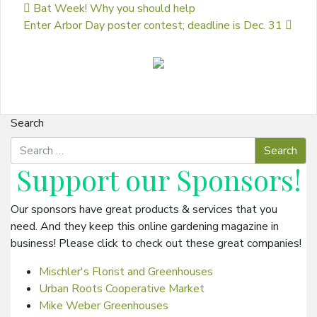
Post navigation
Bat Week! Why you should help
Enter Arbor Day poster contest; deadline is Dec. 31
Search
Support our
Sponsors
!
Our sponsors have great products & services that you
need. And they keep this online gardening magazine in
business! Please click to check out these great companies!
Mischler's Florist and Greenhouses
Urban Roots Cooperative Market
Mike Weber Greenhouses