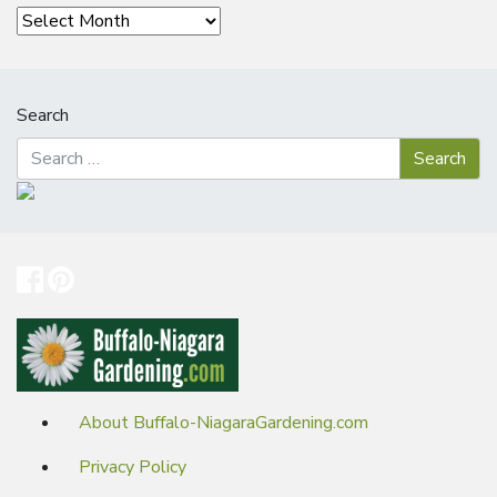
Archives
Search
About Buffalo-NiagaraGardening.com
Privacy Policy