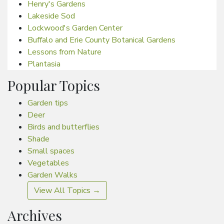
Henry's Gardens
Lakeside Sod
Lockwood's Garden Center
Buffalo and Erie County Botanical Gardens
Lessons from Nature
Plantasia
Popular Topics
Garden tips
Deer
Birds and butterflies
Shade
Small spaces
Vegetables
Garden Walks
View All Topics →
Archives