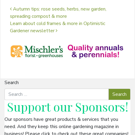
Post navigation
Autumn tips: rose seeds, herbs, new garden,
spreading compost & more
Learn about cold frames & more in Optimistic
Gardener newsletter
Search
Support our
Sponsors
!
Our sponsors have great products & services that you
need. And they keep this online gardening magazine in
business! Please click to check out these great companies!