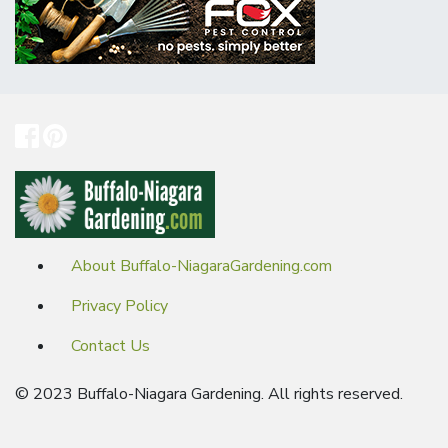
About Buffalo-NiagaraGardening.com
Privacy Policy
Contact Us
© 2023 Buffalo-Niagara Gardening. All rights reserved.