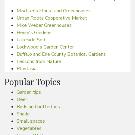
Mischler's Florist and Greenhouses
Urban Roots Cooperative Market
Mike Weber Greenhouses
Henry's Gardens
Lakeside Sod
Lockwood's Garden Center
Buffalo and Erie County Botanical Gardens
Lessons from Nature
Plantasia
Popular Topics
Garden tips
Deer
Birds and butterflies
Shade
Small spaces
Vegetables