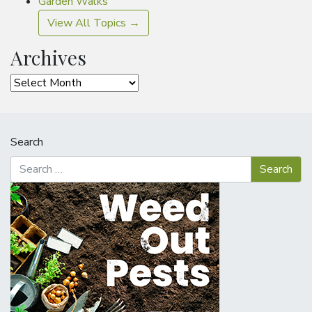
Garden Walks
View All Topics →
Archives
Archives
Search