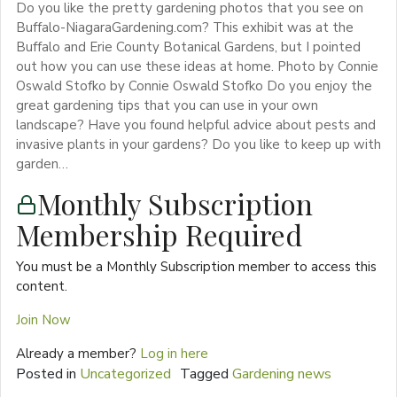
Do you like the pretty gardening photos that you see on
Buffalo-NiagaraGardening.com? This exhibit was at the
Buffalo and Erie County Botanical Gardens, but I pointed
out how you can use these ideas at home. Photo by Connie
Oswald Stofko by Connie Oswald Stofko Do you enjoy the
great gardening tips that you can use in your own
landscape? Have you found helpful advice about pests and
invasive plants in your gardens? Do you like to keep up with
garden…
Monthly Subscription
Membership Required
You must be a Monthly Subscription member to access this
content.
Join Now
Already a member?
Log in here
Posted in
Uncategorized
Tagged
Gardening news