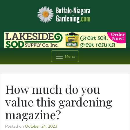
Menu
How much do you
value this gardening
magazine?
Posted on
October 24, 2023