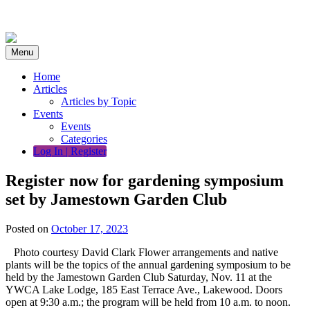
Skip
to
content
Menu
Home
Articles
Articles by Topic
Events
Events
Categories
Log In | Register
Register now for gardening symposium
set by Jamestown Garden Club
Posted on
October 17, 2023
Photo courtesy David Clark Flower arrangements and native
plants will be the topics of the annual gardening symposium to be
held by the Jamestown Garden Club Saturday, Nov. 11 at the
YWCA Lake Lodge, 185 East Terrace Ave., Lakewood. Doors
open at 9:30 a.m.; the program will be held from 10 a.m. to noon.