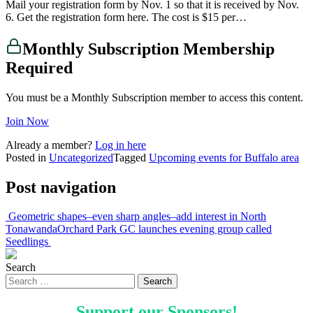
Mail your registration form by Nov. 1 so that it is received by Nov.
6. Get the registration form here. The cost is $15 per…
Monthly Subscription Membership
Required
You must be a Monthly Subscription member to access this content.
Join Now
Already a member?
Log in here
Posted in
Uncategorized
Tagged
Upcoming events for Buffalo area
Post navigation
Geometric shapes–even sharp angles–add interest in North
Tonawanda
Orchard Park GC launches evening group called
Seedlings
Search
Support our
Sponsors
!