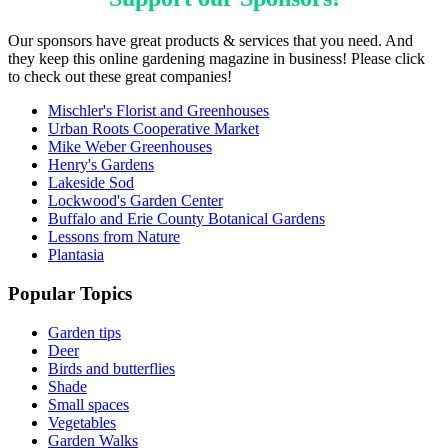
Our sponsors have great products & services that you need. And
they keep this online gardening magazine in business! Please click
to check out these great companies!
Mischler's Florist and Greenhouses
Urban Roots Cooperative Market
Mike Weber Greenhouses
Henry's Gardens
Lakeside Sod
Lockwood's Garden Center
Buffalo and Erie County Botanical Gardens
Lessons from Nature
Plantasia
Popular Topics
Garden tips
Deer
Birds and butterflies
Shade
Small spaces
Vegetables
Garden Walks