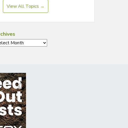
View All Topics →
chives
chives