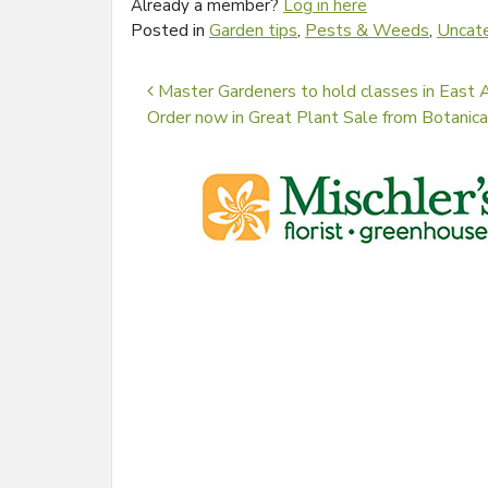
Already a member?
Log in here
Posted in
Garden tips
,
Pests & Weeds
,
Uncat
Post navigation
Master Gardeners to hold classes in East A
Order now in Great Plant Sale from Botanic