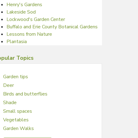
Henry's Gardens
Lakeside Sod
Lockwood's Garden Center
Buffalo and Erie County Botanical Gardens
Lessons from Nature
Plantasia
pular Topics
Garden tips
Deer
Birds and butterflies
Shade
Small spaces
Vegetables
Garden Walks