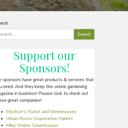
arch
Support our
Sponsors
!
r sponsors have great products & services that
u need. And they keep this online gardening
gazine in business! Please click to check out
ese great companies!
Mischler's Florist and Greenhouses
Urban Roots Cooperative Market
Mike Weber Greenhouses