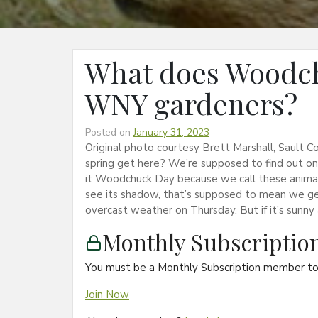
What does Woodc
WNY gardeners?
Posted on
January 31, 2023
Original photo courtesy Brett Marshall, Sault
spring get here? We’re supposed to find out o
it Woodchuck Day because we call these anima
see its shadow, that’s supposed to mean we get 
overcast weather on Thursday. But if it’s sunn
Monthly Subscripti
You must be a Monthly Subscription member to 
Join Now