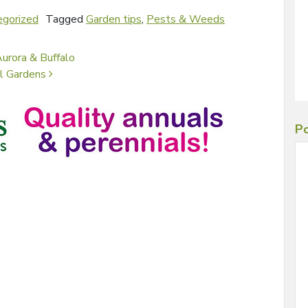
egorized
Tagged
Garden tips
,
Pests & Weeds
urora & Buffalo
al Gardens
Po