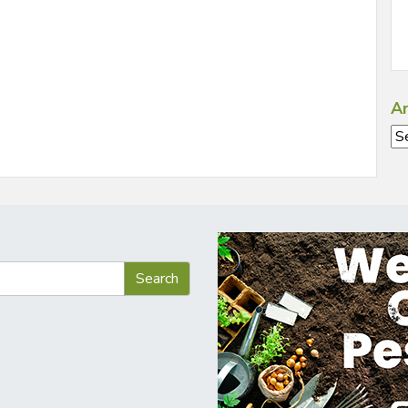
Ar
Ar