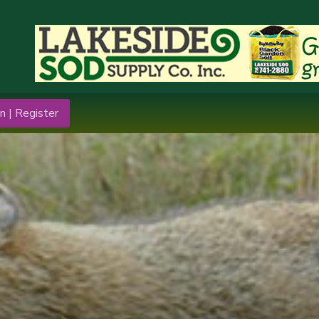
n | Register