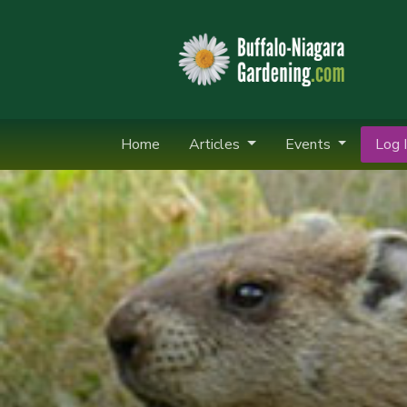
Home
Articles
Events
Log I