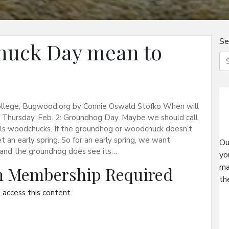
Se
huck Day mean to
 College, Bugwood.org by Connie Oswald Stofko When will
n Thursday, Feb. 2: Groundhog Day. Maybe we should call
ls woodchucks. If the groundhog or woodchuck doesn’t
an early spring. So for an early spring, we want
Ou
y and the groundhog does see its…
yo
ma
on Membership Required
th
access this content.