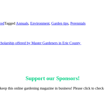
zed
Tagged
Annuals
,
Environment
,
Garden tips
,
Perennials
scholarship offered by Master Gardeners in Erie County
Support our
Sponsors
!
keep this online gardening magazine in business! Please click to check 