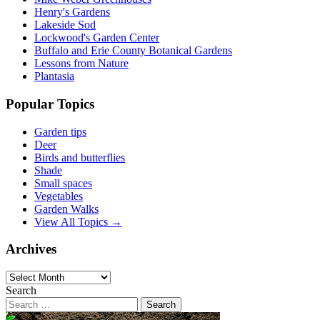
Henry's Gardens
Lakeside Sod
Lockwood's Garden Center
Buffalo and Erie County Botanical Gardens
Lessons from Nature
Plantasia
Popular Topics
Garden tips
Deer
Birds and butterflies
Shade
Small spaces
Vegetables
Garden Walks
View All Topics →
Archives
Archives
Search