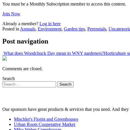
You must be a Monthly Subscription member to access this content.
Join Now
Already a member?
Log in here
Posted in
Annuals
,
Environment
,
Garden tips
,
Perennials
,
Uncategori
Post navigation
What does Woodchuck Day mean to WNY gardeners?
Horticulture 
Comments are closed.
Search
Our sponsors have great products & services that you need. And they 
Mischler's Florist and Greenhouses
Urban Roots Cooperative Market
Mike Weber Greenhouses