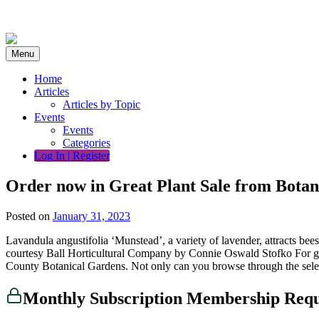
Skip
to
content
Menu
Home
Articles
Articles by Topic
Events
Events
Categories
Log In | Register
Order now in Great Plant Sale from Botan
Posted on
January 31, 2023
Lavandula angustifolia ‘Munstead’, a variety of lavender, attracts b
courtesy Ball Horticultural Company by Connie Oswald Stofko For gard
County Botanical Gardens. Not only can you browse through the sel
Monthly Subscription Membership Req