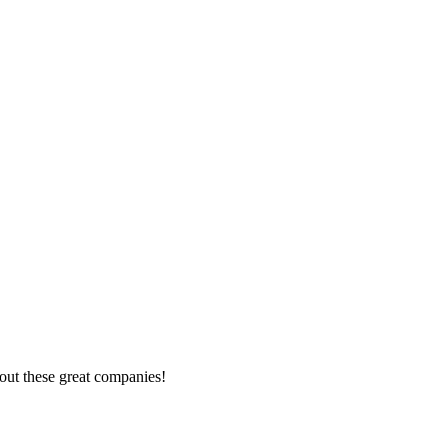
out these great companies!