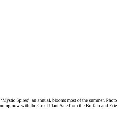
a ‘Mystic Spires’, an annual, blooms most of the summer. Photo
anning now with the Great Plant Sale from the Buffalo and Erie