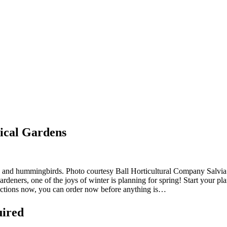
ical Gardens
ees and hummingbirds. Photo courtesy Ball Horticultural Company Salvi
eners, one of the joys of winter is planning for spring! Start your pl
ections now, you can order now before anything is…
uired