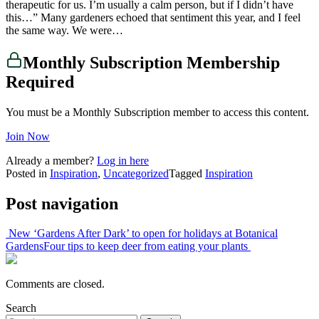
therapeutic for us. I’m usually a calm person, but if I didn’t have
this…” Many gardeners echoed that sentiment this year, and I feel
the same way. We were…
Monthly Subscription Membership
Required
You must be a Monthly Subscription member to access this content.
Join Now
Already a member?
Log in here
Posted in
Inspiration
,
Uncategorized
Tagged
Inspiration
Post navigation
New ‘Gardens After Dark’ to open for holidays at Botanical
Gardens
Four tips to keep deer from eating your plants
Comments are closed.
Search