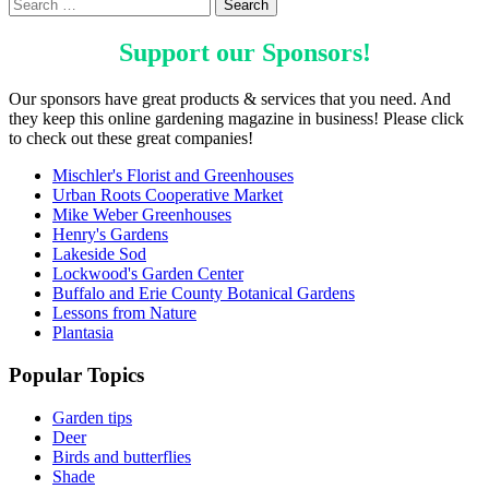
Support our
Sponsors
!
Our sponsors have great products & services that you need. And
they keep this online gardening magazine in business! Please click
to check out these great companies!
Mischler's Florist and Greenhouses
Urban Roots Cooperative Market
Mike Weber Greenhouses
Henry's Gardens
Lakeside Sod
Lockwood's Garden Center
Buffalo and Erie County Botanical Gardens
Lessons from Nature
Plantasia
Popular Topics
Garden tips
Deer
Birds and butterflies
Shade