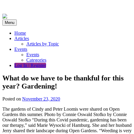
Skip
to
content
Menu
Home
Articles
Articles by Topic
Events
Events
Categories
Log In | Register
What do we have to be thankful for this
year? Gardening!
Posted on
November 23, 2020
The gardens of Cindy and Peter Loomis were shared on Open
Gardens this summer. Photo by Connie Oswald Stofko by Connie
Oswald Stofko “During this Covid pandemic, gardening has been
our therapy,” said Marie Wysocki of Hamburg. She and her husband
Jerry shared their landscape during Open Gardens. “Weeding is very