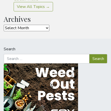
View All Topics →
Archives
Archives
Search