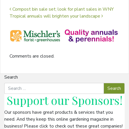
Post navigation
Compost bin sale set; look for plant sales in WNY
Tropical annuals will brighten your landscape
Comments are closed.
Search
Support our
Sponsors
!
Our sponsors have great products & services that you
need. And they keep this online gardening magazine in
business! Please click to check out these great companies!