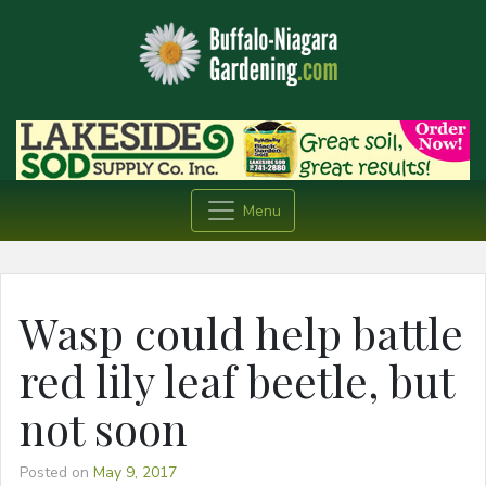
Menu
Wasp could help battle
red lily leaf beetle, but
not soon
Posted on
May 9, 2017