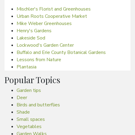
Mischler's Florist and Greenhouses
Urban Roots Cooperative Market
Mike Weber Greenhouses
Henry's Gardens
Lakeside Sod
Lockwood's Garden Center
Buffalo and Erie County Botanical Gardens
Lessons from Nature
Plantasia
Popular Topics
Garden tips
Deer
Birds and butterflies
Shade
Small spaces
Vegetables
Garden Walks