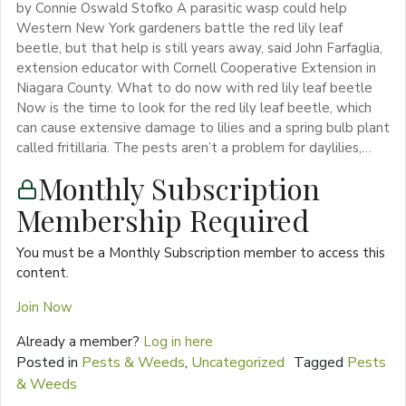
by Connie Oswald Stofko A parasitic wasp could help
Western New York gardeners battle the red lily leaf
beetle, but that help is still years away, said John Farfaglia,
extension educator with Cornell Cooperative Extension in
Niagara County. What to do now with red lily leaf beetle
Now is the time to look for the red lily leaf beetle, which
can cause extensive damage to lilies and a spring bulb plant
called fritillaria. The pests aren’t a problem for daylilies,…
Monthly Subscription
Membership Required
You must be a Monthly Subscription member to access this
content.
Join Now
Already a member?
Log in here
Posted in
Pests & Weeds
,
Uncategorized
Tagged
Pests
& Weeds