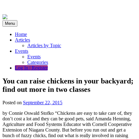
Skip
to
content
Menu
Home
Articles
Articles by Topic
Events
Events
Categories
Log In | Register
You can raise chickens in your backyard;
find out more in two classes
Posted on
September 22, 2015
by Connie Oswald Stofko “Chickens are easy to take care of, they
don’t cost a lot and they can be good pets, said Amanda Henning,
Agriculture and Food Systems Educator with Cornell Cooperative
Extension of Niagara County. But before you run out and get a
bunch of fuzzy chicks, find out what is really involved in raising