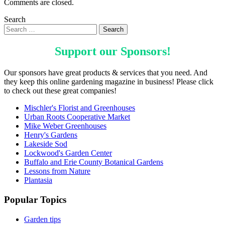
Comments are closed.
Search
Support our
Sponsors
!
Our sponsors have great products & services that you need. And
they keep this online gardening magazine in business! Please click
to check out these great companies!
Mischler's Florist and Greenhouses
Urban Roots Cooperative Market
Mike Weber Greenhouses
Henry's Gardens
Lakeside Sod
Lockwood's Garden Center
Buffalo and Erie County Botanical Gardens
Lessons from Nature
Plantasia
Popular Topics
Garden tips