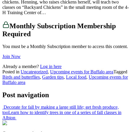
chickens. Henning, who raises chickens herself, will teach two
classes on “Backyard Chickens” in the small meeting room of the 4-
H Training Center of…
Monthly Subscription Membership
Required
You must be a Monthly Subscription member to access this content.
Join Now
Already a member?
Log in here
Posted in
Uncategorized
,
Upcoming events for Buffalo area
Tagged
Birds and butterflies
,
Garden tips
,
Local food
,
Upcoming events for
Buffalo area
Post navigation
Decorate for fall by making a large still life; get fresh produce,
too
Learn how to identify trees in one of a series of fall classes in
Albion