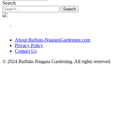
Search
About Buffalo-NiagaraGardening.com
Privacy Policy
Contact Us
© 2024 Buffalo-Niagara Gardening. All rights reserved.