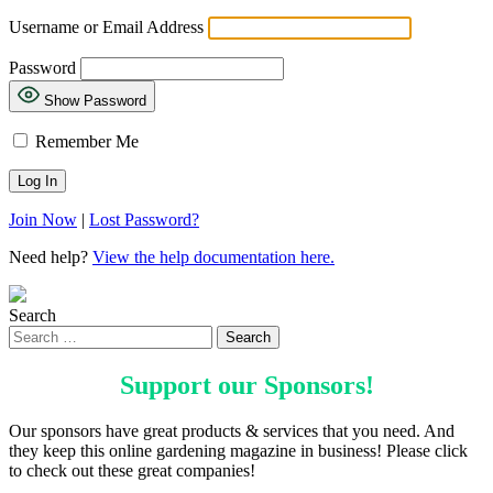
Username or Email Address
Password
Show Password
Remember Me
Join Now
|
Lost Password?
Need help?
View the help documentation here.
Search
Support our
Sponsors
!
Our sponsors have great products & services that you need. And
they keep this online gardening magazine in business! Please click
to check out these great companies!