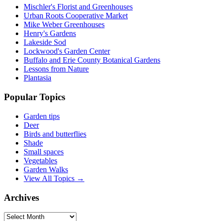
Mischler's Florist and Greenhouses
Urban Roots Cooperative Market
Mike Weber Greenhouses
Henry's Gardens
Lakeside Sod
Lockwood's Garden Center
Buffalo and Erie County Botanical Gardens
Lessons from Nature
Plantasia
Popular Topics
Garden tips
Deer
Birds and butterflies
Shade
Small spaces
Vegetables
Garden Walks
View All Topics →
Archives
Archives