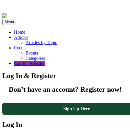
Skip
to
content
Menu
Home
Articles
Articles by Topic
Events
Events
Categories
Log In | Register
Log In & Register
Don’t have an account? Register now!
Sign Up Here
Log In