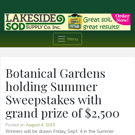
Menu
Botanical Gardens
holding Summer
Sweepstakes with
grand prize of $2,500
Posted on
August 4, 2015
Winners will be drawn Friday, Sept. 4 in the Summer