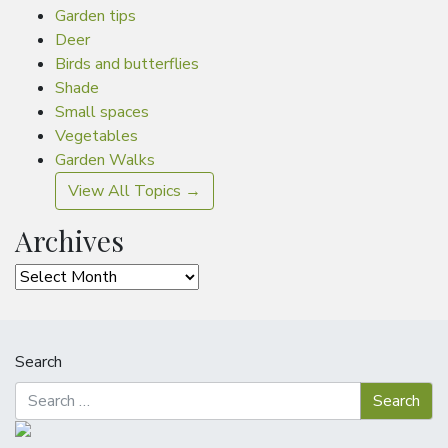
Garden tips
Deer
Birds and butterflies
Shade
Small spaces
Vegetables
Garden Walks
View All Topics →
Archives
Archives
Search