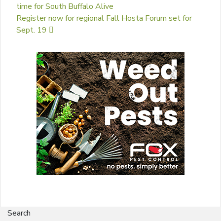
time for South Buffalo Alive
Register now for regional Fall Hosta Forum set for
Sept. 19
Search