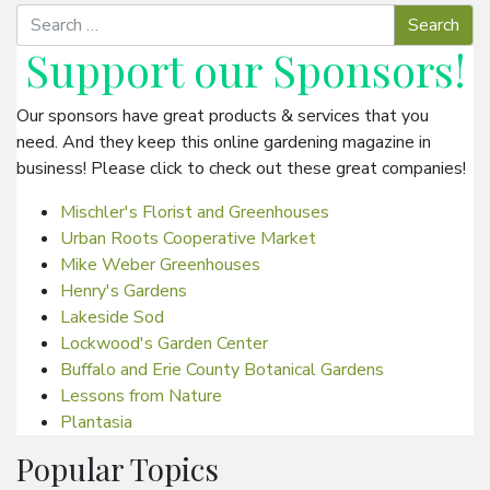
Support our
Sponsors
!
Our sponsors have great products & services that you
need. And they keep this online gardening magazine in
business! Please click to check out these great companies!
Mischler's Florist and Greenhouses
Urban Roots Cooperative Market
Mike Weber Greenhouses
Henry's Gardens
Lakeside Sod
Lockwood's Garden Center
Buffalo and Erie County Botanical Gardens
Lessons from Nature
Plantasia
Popular Topics