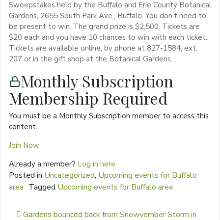
Sweepstakes held by the Buffalo and Erie County Botanical
Gardens, 2655 South Park Ave., Buffalo. You don’t need to
be present to win. The grand prize is $2,500. Tickets are
$20 each and you have 10 chances to win with each ticket.
Tickets are available online, by phone at 827-1584, ext.
207 or in the gift shop at the Botanical Gardens….
Monthly Subscription
Membership Required
You must be a Monthly Subscription member to access this
content.
Join Now
Already a member?
Log in here
Posted in
Uncategorized
,
Upcoming events for Buffalo
area
Tagged
Upcoming events for Buffalo area
Post navigation
Gardens bounced back from Snowvember Storm in