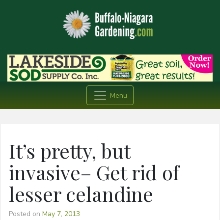
Menu
It’s pretty, but
invasive– Get rid of
lesser celandine
Posted on
May 7, 2013