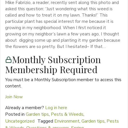
Mike Fabrizio, a reader, recently sent along this photo and
asked this question: “Just wondering what this weed is
called and how to treat it on my lawn. Thanks!” This
particular plant has special interest for me because it is
growing in my neighborhood. When I first noticed it
growing on my neighbor’s lawn a few years ago, I thought
about digging some up and planting it my garden because
the flowers are so pretty. But I hesitated– If that…
Monthly Subscription
Membership Required
You must be a Monthly Subscription member to access this
content.
Join Now
Already a member?
Log in here
Posted in
Garden tips
,
Pests & Weeds
,
Uncategorized
Tagged
Environment
,
Garden tips
,
Pests