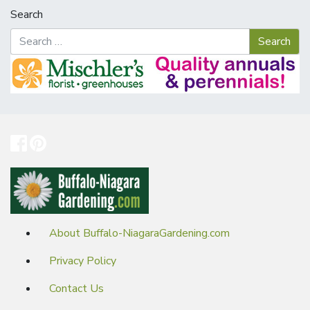
Search
About Buffalo-NiagaraGardening.com
Privacy Policy
Contact Us