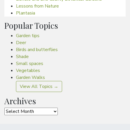
Lessons from Nature
Plantasia
Popular Topics
Garden tips
Deer
Birds and butterflies
Shade
Small spaces
Vegetables
Garden Walks
View All Topics →
Archives
Archives