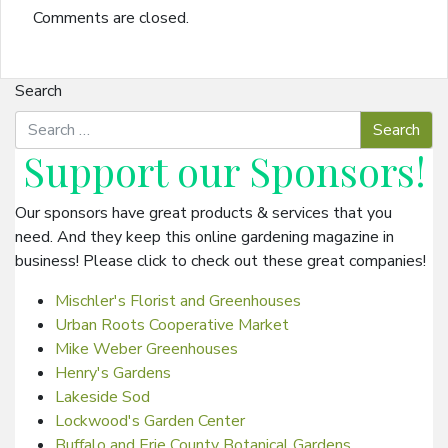
Comments are closed.
Search
Support our
Sponsors
!
Our sponsors have great products & services that you
need. And they keep this online gardening magazine in
business! Please click to check out these great companies!
Mischler's Florist and Greenhouses
Urban Roots Cooperative Market
Mike Weber Greenhouses
Henry's Gardens
Lakeside Sod
Lockwood's Garden Center
Buffalo and Erie County Botanical Gardens