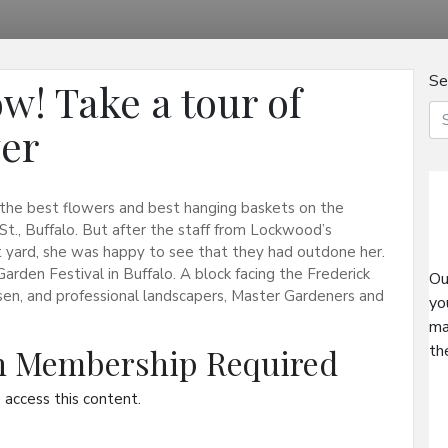
Se
w! Take a tour of
ver
 the best flowers and best hanging baskets on the
St., Buffalo. But after the staff from Lockwood’s
 yard, she was happy to see that they had outdone her.
arden Festival in Buffalo. A block facing the Frederick
Ou
n, and professional landscapers, Master Gardeners and
yo
ma
th
on Membership Required
access this content.