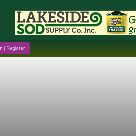
n | Register