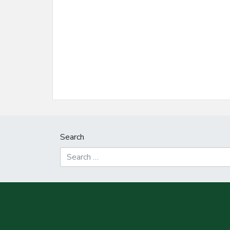
Search