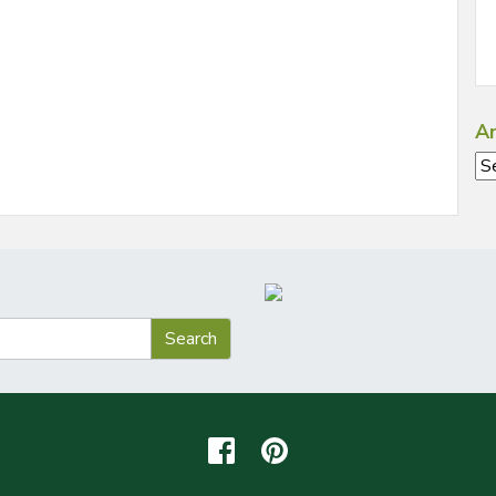
Ar
Ar