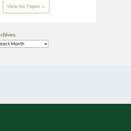
View All Topics →
chives
chives