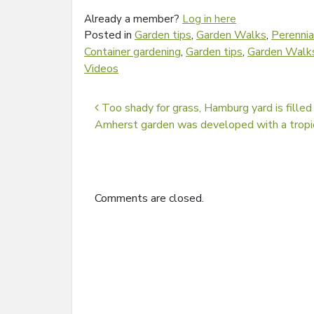
Already a member?
Log in here
Posted in
Garden tips
,
Garden Walks
,
Perennia
Container gardening
,
Garden tips
,
Garden Walk
Videos
Post navigation
Too shady for grass, Hamburg yard is filled
Amherst garden was developed with a trop
Comments are closed.