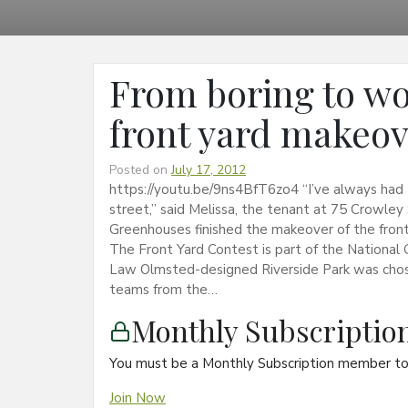
From boring to wo
front yard makeo
Posted on
July 17, 2012
https://youtu.be/9ns4BfT6zo4 “I’ve always had
street,” said Melissa, the tenant at 75 Crowley 
Greenhouses finished the makeover of the front
The Front Yard Contest is part of the National G
Law Olmsted-designed Riverside Park was chose
teams from the…
Monthly Subscripti
You must be a Monthly Subscription member to 
Join Now