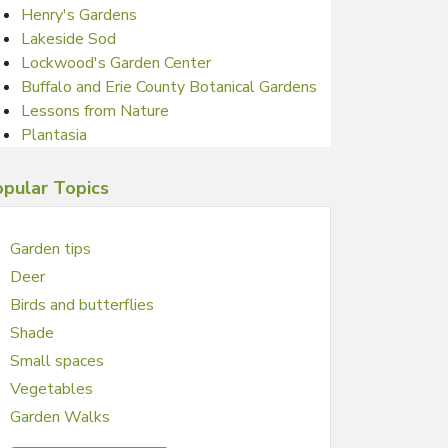
Henry's Gardens
Lakeside Sod
Lockwood's Garden Center
Buffalo and Erie County Botanical Gardens
Lessons from Nature
Plantasia
pular Topics
Garden tips
Deer
Birds and butterflies
Shade
Small spaces
Vegetables
Garden Walks