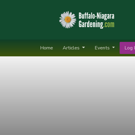
Home
Articles
Events
Log I