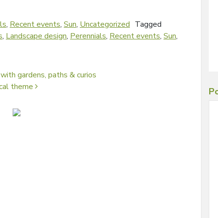
ls
,
Recent events
,
Sun
,
Uncategorized
Tagged
s
,
Landscape design
,
Perennials
,
Recent events
,
Sun
,
 with gardens, paths & curios
ical theme
Po