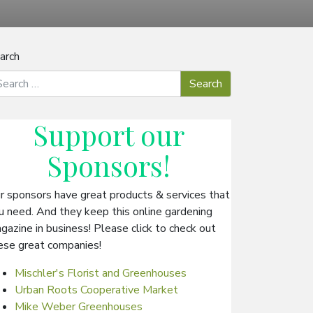
arch
Support our
Sponsors
!
r sponsors have great products & services that
u need. And they keep this online gardening
gazine in business! Please click to check out
ese great companies!
Mischler's Florist and Greenhouses
Urban Roots Cooperative Market
Mike Weber Greenhouses