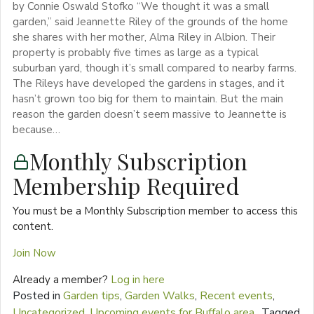
by Connie Oswald Stofko “We thought it was a small
garden,” said Jeannette Riley of the grounds of the home
she shares with her mother, Alma Riley in Albion. Their
property is probably five times as large as a typical
suburban yard, though it’s small compared to nearby farms.
The Rileys have developed the gardens in stages, and it
hasn’t grown too big for them to maintain. But the main
reason the garden doesn’t seem massive to Jeannette is
because…
Monthly Subscription
Membership Required
You must be a Monthly Subscription member to access this
content.
Join Now
Already a member?
Log in here
Posted in
Garden tips
,
Garden Walks
,
Recent events
,
Uncategorized
,
Upcoming events for Buffalo area
Tagged