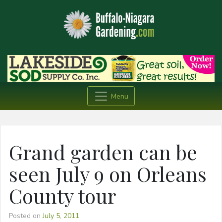
Menu
Grand garden can be
seen July 9 on Orleans
County tour
Posted on
July 5, 2011