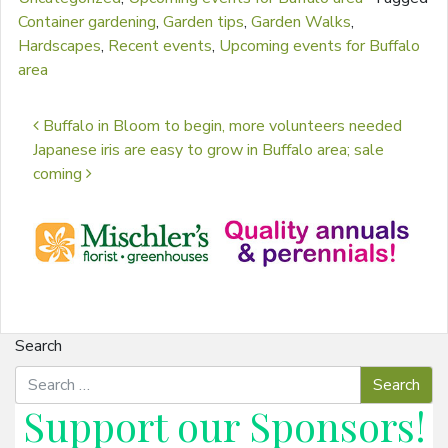
Container gardening
,
Garden tips
,
Garden Walks
,
Hardscapes
,
Recent events
,
Upcoming events for Buffalo
area
Post navigation
Buffalo in Bloom to begin, more volunteers needed
Japanese iris are easy to grow in Buffalo area; sale
coming
Search
Support our
Sponsors
!