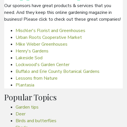
Our sponsors have great products & services that you
need. And they keep this online gardening magazine in
business! Please click to check out these great companies!
Mischler's Florist and Greenhouses
Urban Roots Cooperative Market
Mike Weber Greenhouses
Henry's Gardens
Lakeside Sod
Lockwood's Garden Center
Buffalo and Erie County Botanical Gardens
Lessons from Nature
Plantasia
Popular Topics
Garden tips
Deer
Birds and butterflies