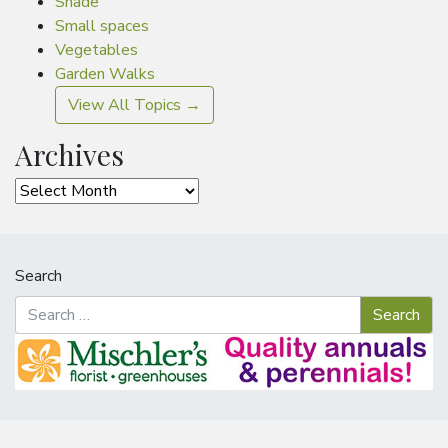
Shade
Small spaces
Vegetables
Garden Walks
View All Topics →
Archives
Archives
Search