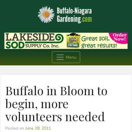
Menu
Buffalo in Bloom to
begin, more
volunteers needed
Posted on
June 28, 2011