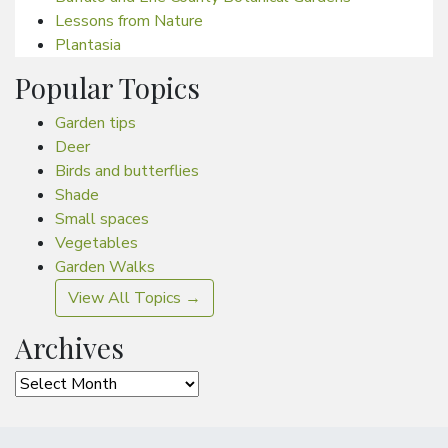
Lessons from Nature
Plantasia
Popular Topics
Garden tips
Deer
Birds and butterflies
Shade
Small spaces
Vegetables
Garden Walks
View All Topics →
Archives
Archives