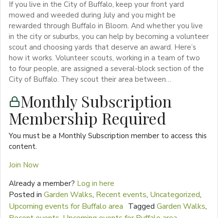
If you live in the City of Buffalo, keep your front yard
mowed and weeded during July and you might be
rewarded through Buffalo in Bloom. And whether you live
in the city or suburbs, you can help by becoming a volunteer
scout and choosing yards that deserve an award. Here’s
how it works. Volunteer scouts, working in a team of two
to four people, are assigned a several-block section of the
City of Buffalo. They scout their area between…
Monthly Subscription
Membership Required
You must be a Monthly Subscription member to access this
content.
Join Now
Already a member?
Log in here
Posted in
Garden Walks
,
Recent events
,
Uncategorized
,
Upcoming events for Buffalo area
Tagged
Garden Walks
,