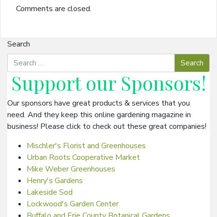
Comments are closed.
Search
Support our
Sponsors
!
Our sponsors have great products & services that you
need. And they keep this online gardening magazine in
business! Please click to check out these great companies!
Mischler's Florist and Greenhouses
Urban Roots Cooperative Market
Mike Weber Greenhouses
Henry's Gardens
Lakeside Sod
Lockwood's Garden Center
Buffalo and Erie County Botanical Gardens