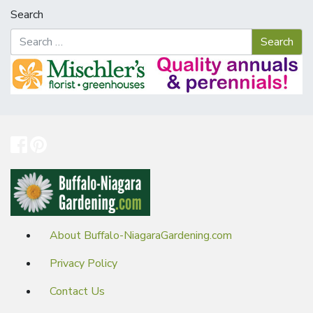
Search
About Buffalo-NiagaraGardening.com
Privacy Policy
Contact Us