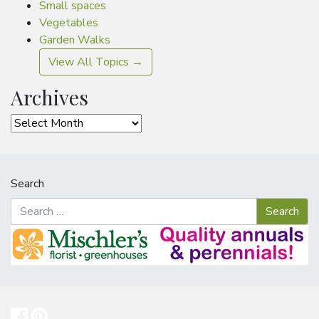
Small spaces
Vegetables
Garden Walks
View All Topics →
Archives
Archives
Search