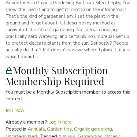
Adventures in Organic Gardening By Laura Sileo-Lepkyj You
know the “Set it and forget it” motto on the infomercial?
That’s the kind of gardener I am. I set the plant in the
ground and forget about it. I describe my method as
survival-of-the-fittest gardening. No special coddling,
practically zero watering, and certainly no umbrellas set up
to protect delicate plants from the sun. Seriously? People
actually do that? If it doesn’t survive where I plonk it, it just
wasn’t meant…
Monthly Subscription
Membership Required
You must be a Monthly Subscription member to access this
content.
Join Now
Already a member?
Log in here
Posted in
Annuals
,
Garden tips
,
Organic gardening
,
Uncategorized
Tagged
Annuals
,
Garden tips
,
Organic