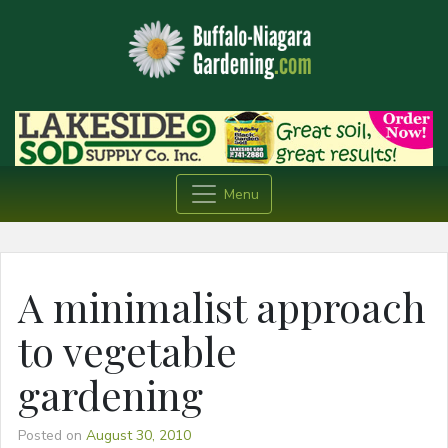
Menu
A minimalist approach
to vegetable
gardening
Posted on
August 30, 2010