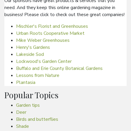
Our sponsors have great products & services that you
need. And they keep this online gardening magazine in
business! Please click to check out these great companies!
Mischler's Florist and Greenhouses
Urban Roots Cooperative Market
Mike Weber Greenhouses
Henry's Gardens
Lakeside Sod
Lockwood's Garden Center
Buffalo and Erie County Botanical Gardens
Lessons from Nature
Plantasia
Popular Topics
Garden tips
Deer
Birds and butterflies
Shade