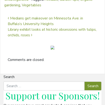
gardening
,
Vegetables
Post navigation
Medians get makeover on Minnesota Ave. in
Buffalo’s University Heights
Library exhibit looks at historic obsessions with tulips,
orchids, roses
Comments are closed.
Search
Support our
Sponsors
!