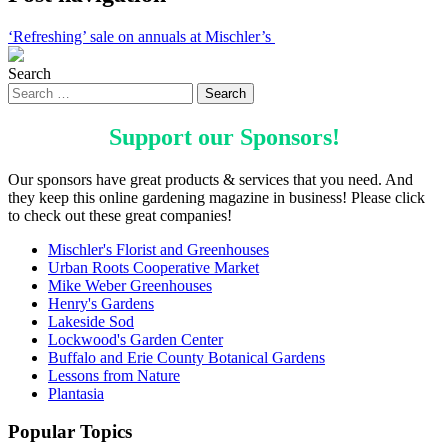
‘Refreshing’ sale on annuals at Mischler’s
Search
Support our
Sponsors
!
Our sponsors have great products & services that you need. And
they keep this online gardening magazine in business! Please click
to check out these great companies!
Mischler's Florist and Greenhouses
Urban Roots Cooperative Market
Mike Weber Greenhouses
Henry's Gardens
Lakeside Sod
Lockwood's Garden Center
Buffalo and Erie County Botanical Gardens
Lessons from Nature
Plantasia
Popular Topics