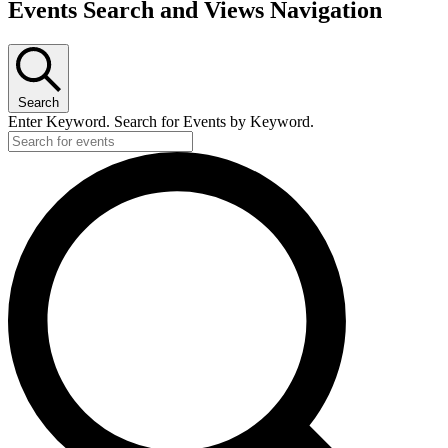
Events Search and Views Navigation
Search
Enter Keyword. Search for Events by Keyword.