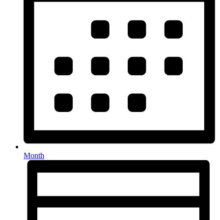
Month