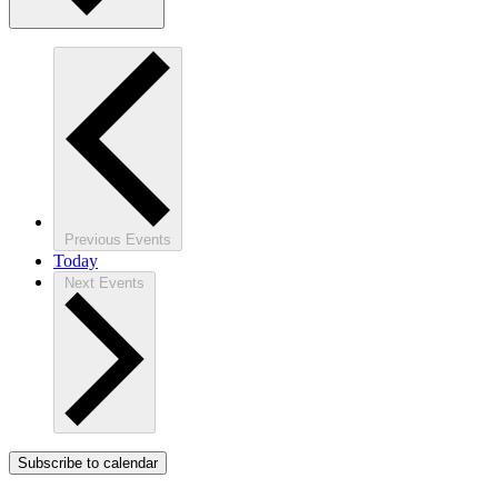
Previous
Events
Today
Next
Events
Subscribe to calendar