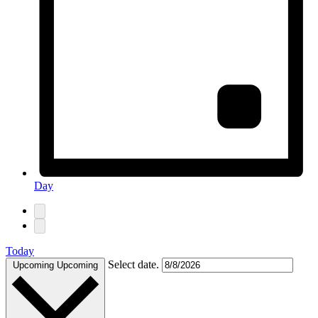
Day
Today
Select date.
Upcoming
Upcoming