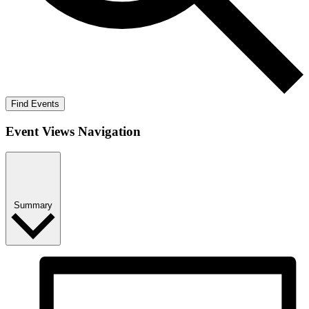
Find Events
Event Views Navigation
Summary