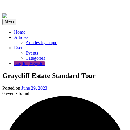
Skip
to
content
Menu
Home
Articles
Articles by Topic
Events
Events
Categories
Log In | Register
Graycliff Estate Standard Tour
Posted on
June 29, 2023
0 events found.