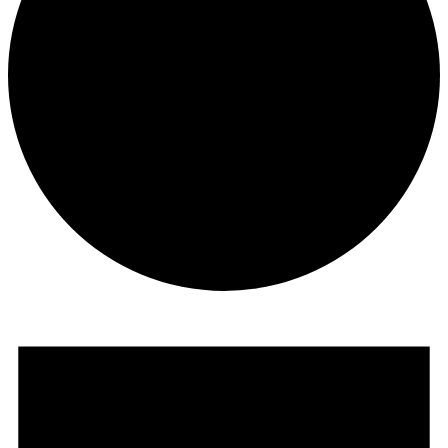
Events