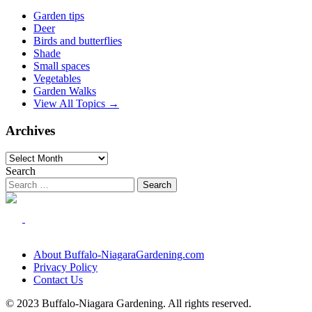
Garden tips
Deer
Birds and butterflies
Shade
Small spaces
Vegetables
Garden Walks
View All Topics →
Archives
Archives
Search
About Buffalo-NiagaraGardening.com
Privacy Policy
Contact Us
© 2023 Buffalo-Niagara Gardening. All rights reserved.