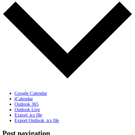
Google Calendar
iCalendar
Outlook 365
Outlook Live
Export .ics file
Export Outlook .ics file
Post navigation