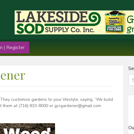
n | Register
Se
dener
hey customize gardens to your lifestyle, saying, “We build
act them at (716) 833-8000 or gcrgardener@gmail.com.
Ou