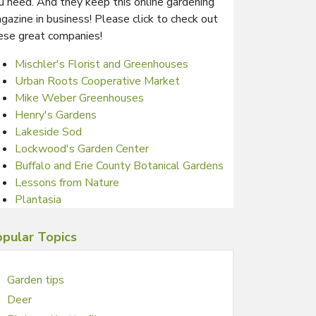
u need. And they keep this online gardening
gazine in business! Please click to check out
ese great companies!
Mischler's Florist and Greenhouses
Urban Roots Cooperative Market
Mike Weber Greenhouses
Henry's Gardens
Lakeside Sod
Lockwood's Garden Center
Buffalo and Erie County Botanical Gardens
Lessons from Nature
Plantasia
pular Topics
Garden tips
Deer