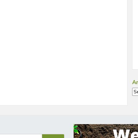
Ar
Ar