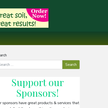
arch
Support our
Sponsors
!
r sponsors have great products & services that