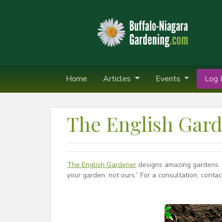
Home
Articles
Events
Log I
The English Gar
The English Gardener
designs amazing gardens. T
your
garden, not ours.” For a consultation, cont