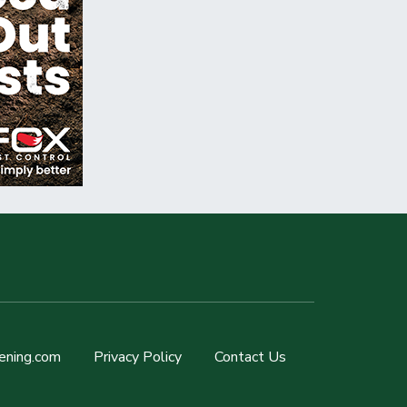
ening.com
Privacy Policy
Contact Us