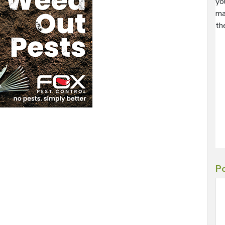
yo
ma
th
Po