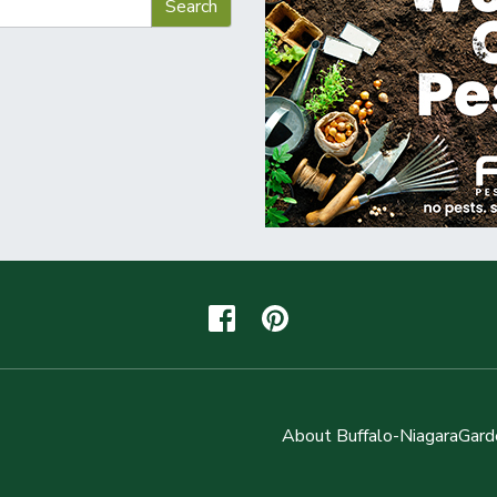
About Buffalo-NiagaraGard