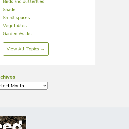
Birds and butterflies
Shade
Small spaces
Vegetables
Garden Walks
View All Topics →
chives
chives