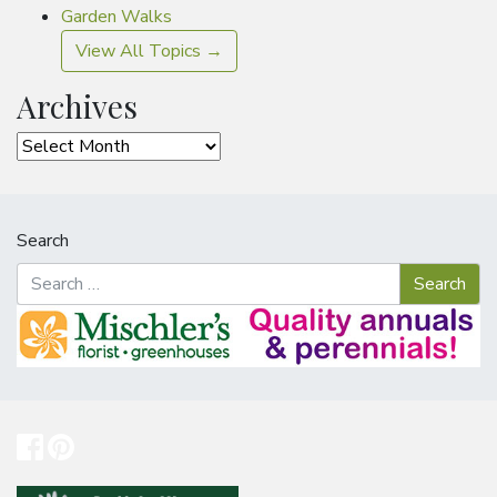
Garden Walks
View All Topics →
Archives
Archives
Search