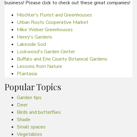
business! Please click to check out these great companies!
Mischler's Florist and Greenhouses
Urban Roots Cooperative Market
Mike Weber Greenhouses
Henry's Gardens
Lakeside Sod
Lockwood's Garden Center
Buffalo and Erie County Botanical Gardens
Lessons from Nature
Plantasia
Popular Topics
Garden tips
Deer
Birds and butterflies
Shade
Small spaces
Vegetables