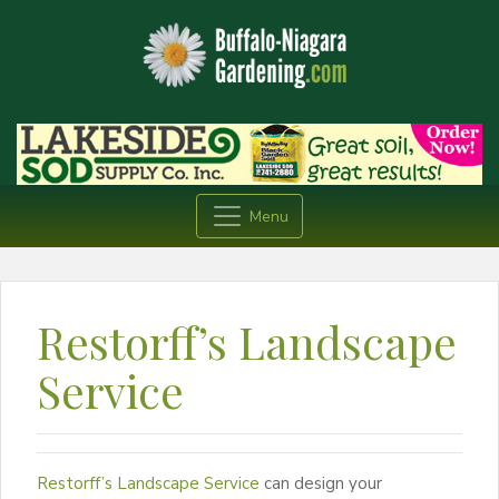
Menu
Restorff’s Landscape
Service
Restorff’s Landscape Service
can design your