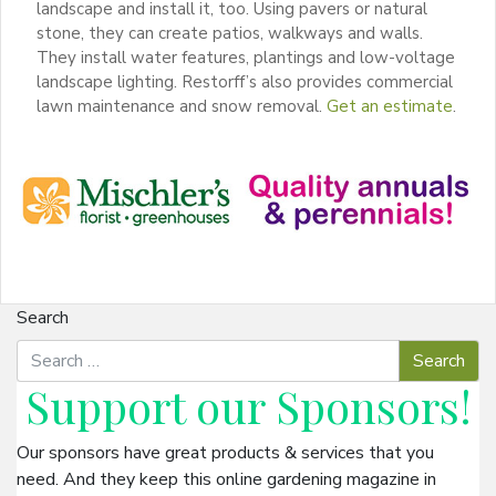
landscape and install it, too. Using pavers or natural
stone, they can create patios, walkways and walls.
They install water features, plantings and low-voltage
landscape lighting. Restorff’s also provides commercial
lawn maintenance and snow removal.
Get an estimate
.
Search
Support our
Sponsors
!
Our sponsors have great products & services that you
need. And they keep this online gardening magazine in