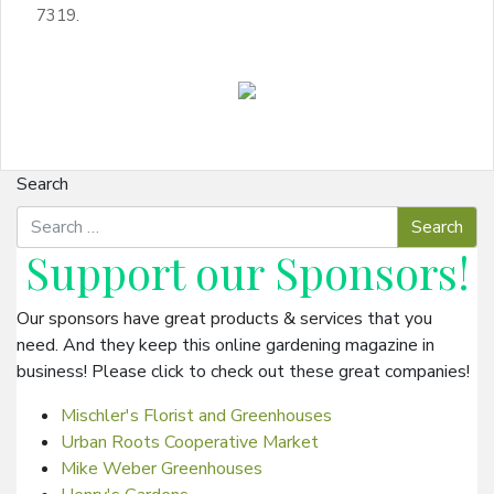
7319.
Search
Support our
Sponsors
!
Our sponsors have great products & services that you
need. And they keep this online gardening magazine in
business! Please click to check out these great companies!
Mischler's Florist and Greenhouses
Urban Roots Cooperative Market
Mike Weber Greenhouses