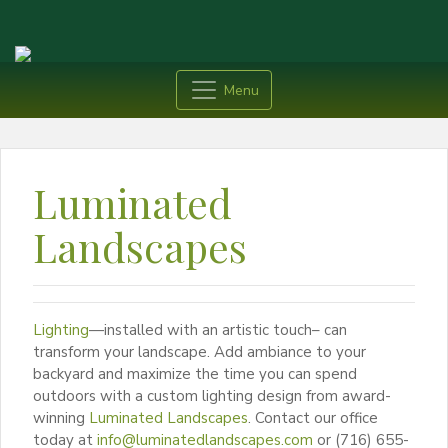
Menu
Luminated
Landscapes
Lighting
—installed with an artistic touch– can
transform your landscape. Add ambiance to your
backyard and maximize the time you can spend
outdoors with a custom lighting design from award-
winning
Luminated Landscapes
. Contact our office
today at
info@luminatedlandscapes.com
or (716) 655-