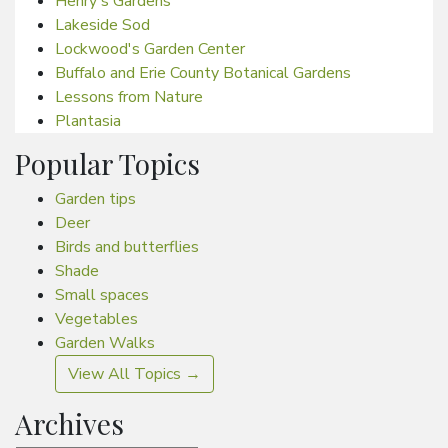
Henry's Gardens
Lakeside Sod
Lockwood's Garden Center
Buffalo and Erie County Botanical Gardens
Lessons from Nature
Plantasia
Popular Topics
Garden tips
Deer
Birds and butterflies
Shade
Small spaces
Vegetables
Garden Walks
View All Topics →
Archives