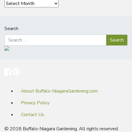
Archives
Search
About Buffalo-NiagaraGardening.com
Privacy Policy
Contact Us
© 2018 Buffalo-Niagara Gardening. All rights reserved.