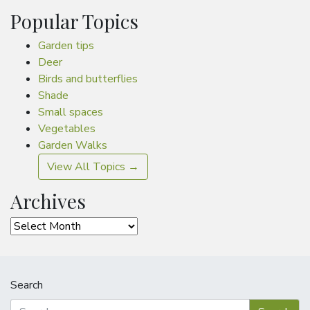
Popular Topics
Garden tips
Deer
Birds and butterflies
Shade
Small spaces
Vegetables
Garden Walks
View All Topics →
Archives
Archives
Search