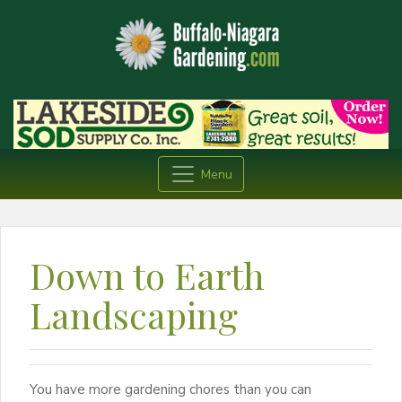
Menu
Down to Earth
Landscaping
You have more gardening chores than you can