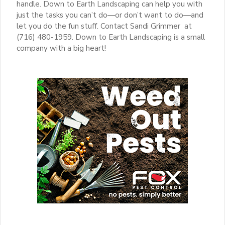
handle. Down to Earth Landscaping can help you with
just the tasks you can’t do—or don’t want to do—and
let you do the fun stuff. Contact Sandi Grimmer at
(716) 480-1959. Down to Earth Landscaping is a small
company with a big heart!