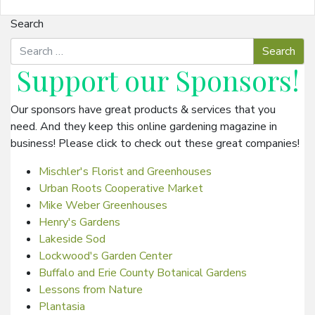
Search
Support our
Sponsors
!
Our sponsors have great products & services that you
need. And they keep this online gardening magazine in
business! Please click to check out these great companies!
Mischler's Florist and Greenhouses
Urban Roots Cooperative Market
Mike Weber Greenhouses
Henry's Gardens
Lakeside Sod
Lockwood's Garden Center
Buffalo and Erie County Botanical Gardens
Lessons from Nature
Plantasia