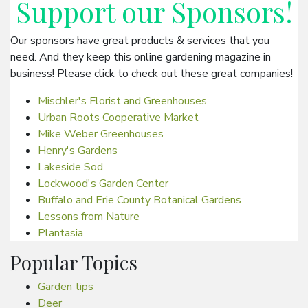
Support our
Sponsors
!
Our sponsors have great products & services that you
need. And they keep this online gardening magazine in
business! Please click to check out these great companies!
Mischler's Florist and Greenhouses
Urban Roots Cooperative Market
Mike Weber Greenhouses
Henry's Gardens
Lakeside Sod
Lockwood's Garden Center
Buffalo and Erie County Botanical Gardens
Lessons from Nature
Plantasia
Popular Topics
Garden tips
Deer