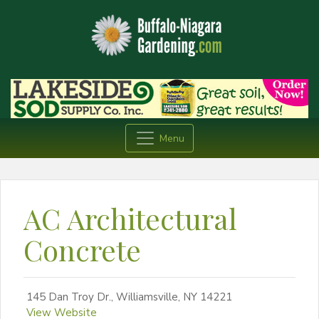
Menu
AC Architectural
Concrete
145 Dan Troy Dr., Williamsville, NY 14221
View Website