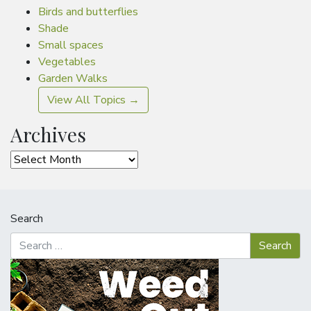
Birds and butterflies
Shade
Small spaces
Vegetables
Garden Walks
View All Topics →
Archives
Archives
Search