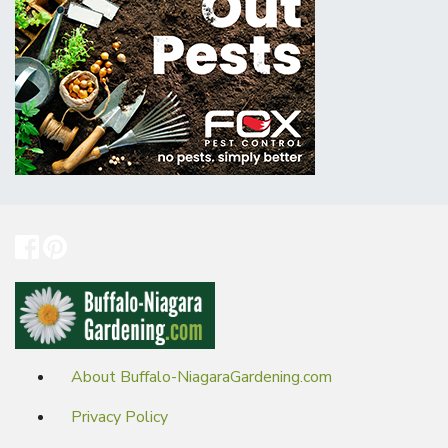
About Buffalo-NiagaraGardening.com
Privacy Policy