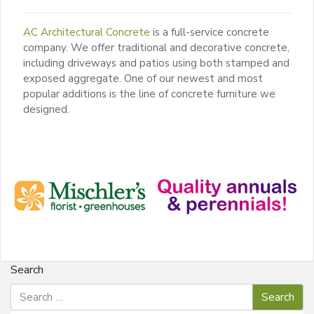
AC Architectural Concrete
is a full-service concrete
company. We offer traditional and decorative concrete,
including driveways and patios using both stamped and
exposed aggregate. One of our newest and most
popular additions is the line of concrete furniture we
designed.
Search