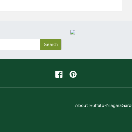
About Buffalo-NiagaraGard