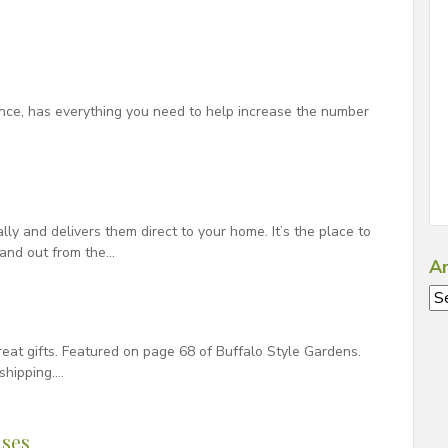
ence, has everything you need to help increase the number
ally and delivers them direct to your home. It’s the place to
tand out from the…
Ar
Ar
at gifts. Featured on page 68 of Buffalo Style Gardens.
shipping….
ses