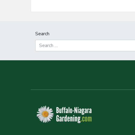
Search