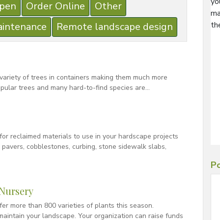
yo
pen
Order Online
Other
ma
th
aintenance
Remote landscape design
 variety of trees in containers making them much more
pular trees and many hard-to-find species are…
for reclaimed materials to use in your hardscape projects
k pavers, cobblestones, curbing, stone sidewalk slabs,
Po
Nursery
er more than 800 varieties of plants this season.
aintain your landscape. Your organization can raise funds