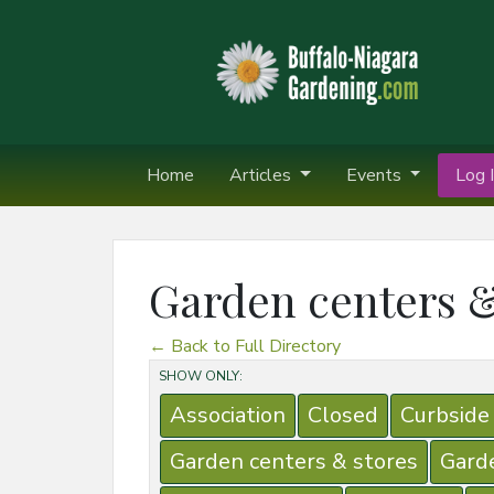
Home
Articles
Events
Log I
Garden centers &
← Back to Full Directory
SHOW ONLY:
Association
Closed
Curbside
Garden centers & stores
Gard