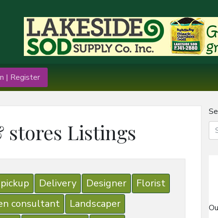
n | Register
Se
 stores Listings
 pickup
Delivery
Designer
Florist
en consultant
Landscaper
Ou