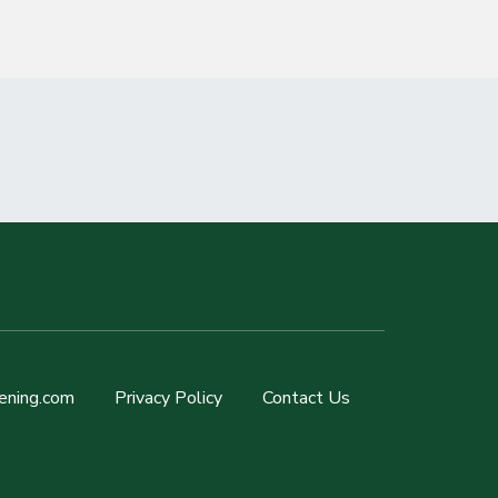
ening.com
Privacy Policy
Contact Us