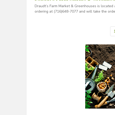
Draudt’s Farm Market & Greenhouses is located a
ordering at (716)648-7077 and will take the orde