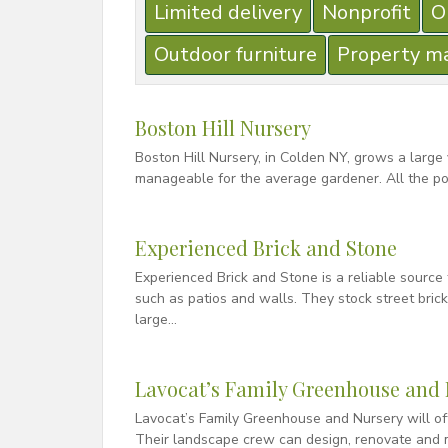
Limited delivery
Nonprofit
O
Outdoor furniture
Property m
Boston Hill Nursery
Boston Hill Nursery, in Colden NY, grows a large
manageable for the average gardener. All the po
Experienced Brick and Stone
Experienced Brick and Stone is a reliable source 
such as patios and walls. They stock street bric
large…
Lavocat’s Family Greenhouse and 
Lavocat’s Family Greenhouse and Nursery will off
Their landscape crew can design, renovate and m