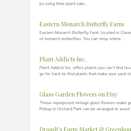
by using their plant sale…
Eastern Monarch Butterfly Farm
Eastern Monarch Butterfly Farm, located in Clar
of monarch butterflies. You can shop online….
Plant Addicts Inc.
Plant Addicts Inc. offers plants you can’t find loc
go for hard-to-find plants that make your yard s
Glass Garden Flowers on Etsy
These repurposed vintage glass flowers make gre
Pickup in Orchard Park can be arranged to avoid 
Draudt’s Farm Market & Greenhou