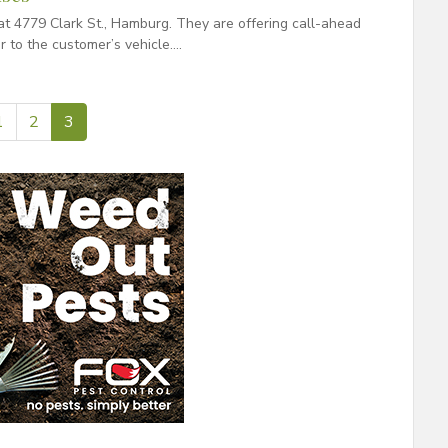
t 4779 Clark St., Hamburg. They are offering call-ahead
r to the customer’s vehicle….
1
2
3