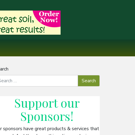
arch
Support our
Sponsors
!
r sponsors have great products & services that