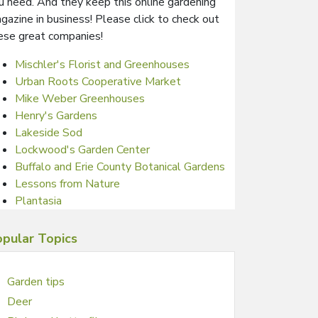
u need. And they keep this online gardening
gazine in business! Please click to check out
ese great companies!
Mischler's Florist and Greenhouses
Urban Roots Cooperative Market
Mike Weber Greenhouses
Henry's Gardens
Lakeside Sod
Lockwood's Garden Center
Buffalo and Erie County Botanical Gardens
Lessons from Nature
Plantasia
pular Topics
Garden tips
Deer