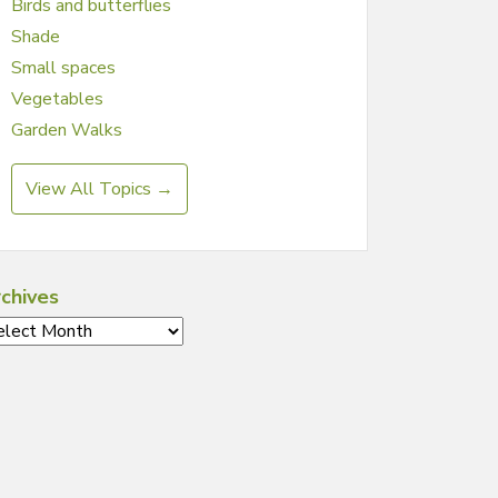
Birds and butterflies
Shade
Small spaces
Vegetables
Garden Walks
View All Topics →
chives
chives