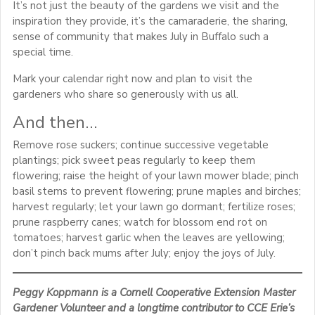
It’s not just the beauty of the gardens we visit and the
inspiration they provide, it’s the camaraderie, the sharing,
sense of community that makes July in Buffalo such a
special time.
Mark your calendar right now and plan to visit the
gardeners who share so generously with us all.
And then…
Remove rose suckers; continue successive vegetable
plantings; pick sweet peas regularly to keep them
flowering; raise the height of your lawn mower blade; pinch
basil stems to prevent flowering; prune maples and birches;
harvest regularly; let your lawn go dormant; fertilize roses;
prune raspberry canes; watch for blossom end rot on
tomatoes; harvest garlic when the leaves are yellowing;
don’t pinch back mums after July; enjoy the joys of July.
Peggy Koppmann is a Cornell Cooperative Extension Master
Gardener Volunteer and a longtime contributor to CCE Erie’s