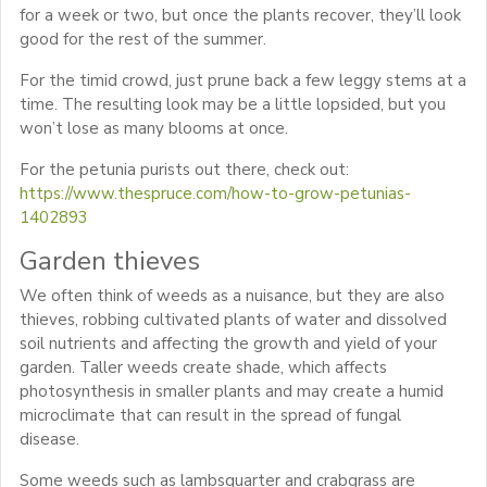
for a week or two, but once the plants recover, they’ll look
good for the rest of the summer.
For the timid crowd, just prune back a few leggy stems at a
time. The resulting look may be a little lopsided, but you
won’t lose as many blooms at once.
For the petunia purists out there, check out:
https://www.thespruce.com/how-to-grow-petunias-
1402893
Garden thieves
We often think of weeds as a nuisance, but they are also
thieves, robbing cultivated plants of water and dissolved
soil nutrients and affecting the growth and yield of your
garden. Taller weeds create shade, which affects
photosynthesis in smaller plants and may create a humid
microclimate that can result in the spread of fungal
disease.
Some weeds such as lambsquarter and crabgrass are