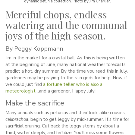
dynamic petunia collection. Photo by Jim Charlier.
Merciful chops, endless
watering and the communal
joys of the high season.
By Peggy Koppmann
I’m in the market for a crystal ball. As this is being written
at the beginning of June, many national weather forecasts
predict a hot, dry summer. By the time you read this in July,
gardeners may be praying to the rain gods for help. Now, if
we could just find
a fortune teller who is also a
meteorologist
…and a gardener. Happy July!
Make the sacrifice
Many annuals such as petunias and their look-alike cousins,
calibrachoa
, begin to get leggy by mid-summer. It’s time for
sacrificial pruning. Cut back the leggy stems by about a
third, water deeply, and fertilize. You’ll miss some flowers