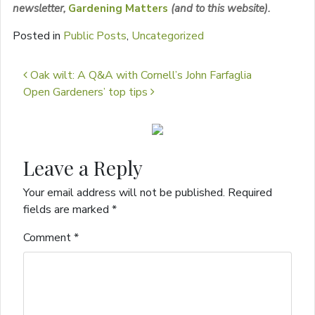
newsletter,
Garden
ing Matters
(and to this website).
Posted in
Public Posts
,
Uncategorized
Post navigation
Oak wilt: A Q&A with Cornell’s John Farfaglia
Open Gardeners’ top tips
Leave a Reply
Your email address will not be published.
Required
fields are marked
*
Comment
*