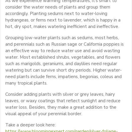
As we experience warming temperatures, it’s smart to
consider the water needs of plants and group them
accordingly. Planting sedums next to water-loving
hydrangeas, or ferns next to lavender, which is happy in a
hot, dry spot, makes watering inefficient and ineffective.
Grouping low-water plants such as sedums, most herbs,
and perennials such as Russian sage or California poppies is
an effective way to reduce water use and avoid wasting
water. Most established shrubs, vegetables, and flowers
such as marigolds, geraniums, and daylilies need regular
watering but can survive short dry periods. Higher water-
need plants include ferns, impatiens, begonias, coleus and
many tropical plants.
Consider adding plants with silver or grey leaves, hairy
leaves, or waxy coatings that reflect sunlight and reduce
water loss. Besides, they make a great addition to the
visual appeal of your perennial border.
Take a deeper look here:
https://www.bloomingexpert.com/garden/silver-foliage-