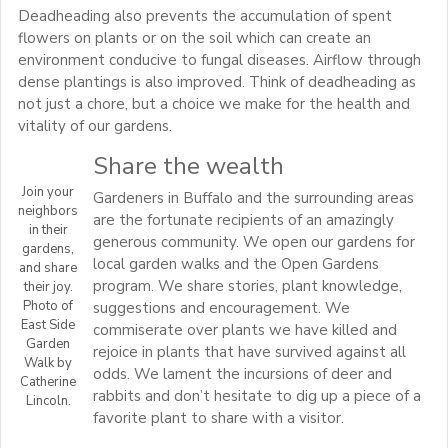
Deadheading also prevents the accumulation of spent
flowers on plants or on the soil which can create an
environment conducive to fungal diseases. Airflow through
dense plantings is also improved. Think of deadheading as
not just a chore, but a choice we make for the health and
vitality of our gardens.
Share the wealth
Join your
Gardeners in Buffalo and the surrounding areas
neighbors
are the fortunate recipients of an amazingly
in their
generous community. We open our gardens for
gardens,
local garden walks and the Open Gardens
and share
program. We share stories, plant knowledge,
their joy.
Photo of
suggestions and encouragement. We
East Side
commiserate over plants we have killed and
Garden
rejoice in plants that have survived against all
Walk by
odds. We lament the incursions of deer and
Catherine
rabbits and don’t hesitate to dig up a piece of a
Lincoln.
favorite plant to share with a visitor.