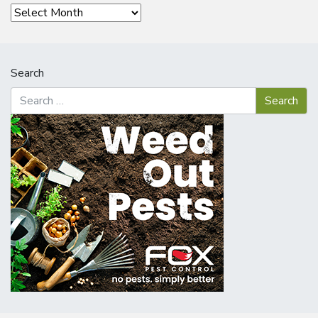
Archives
Search