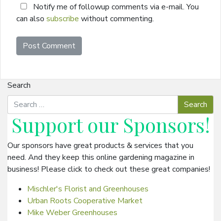
Notify me of followup comments via e-mail. You
can also
subscribe
without commenting.
Search
Support our
Sponsors
!
Our sponsors have great products & services that you
need. And they keep this online gardening magazine in
business! Please click to check out these great companies!
Mischler's Florist and Greenhouses
Urban Roots Cooperative Market
Mike Weber Greenhouses