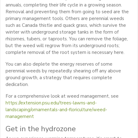
annuals, completing their life cycle in a growing season.
Removal and preventing them from going to seed are the
primary management tools. Others are perennial weeds
such as Canada thistle and quack grass, which survive the
winter with underground storage tanks in the form of
rhizomes, tubers, or taproots. You can remove the foliage,
but the weed will regrow from its underground roots;
complete removal of the root system is necessary here.
You can also deplete the energy reserves of some
perennial weeds by repeatedly shearing off any above
ground growth, a strategy that requires complete
dedication.
For a comprehensive look at weed management, see
https://extension.psu.edu/trees-lawns-and-
landscaping/ornamentals-and-floriculture/weed-
management
Get in the hydrozone