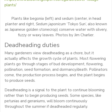
plants/
Plants like begonia (left) and sedum (center, in head
planter and right,
Sedum japonicum
‘Tokyo Sun’, also known
as Japanese golden stonecrop) conserve water with silvery,
fuzzy or waxy leaves. Photos by Jim Charlier.
Deadheading duties
Many gardeners view deadheading as a chore, but it
actually affects the growth cycle of plants. Most flowering
plants go through stages of bud development, flowering,
pollination, seed formation, and dormancy/death. Pollinators
come, the production process begins, and the plant begins
to produce seeds.
Deadheading is a signal to the plant to continue blooming
rather than to begin producing seeds. Some species, like
petunias and geraniums, will bloom continuously
throughout the summer if deadheaded regularly.