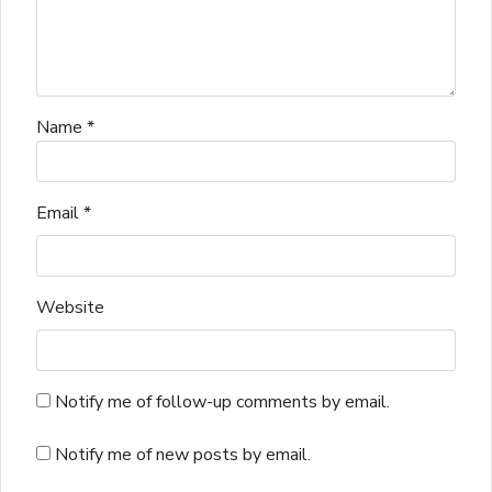
Name
*
Email
*
Website
Notify me of follow-up comments by email.
Notify me of new posts by email.