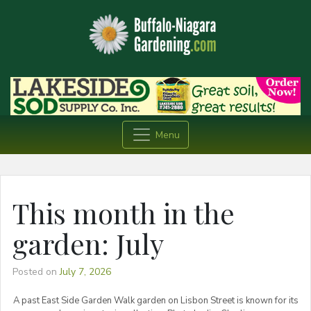
Menu
This month in the
garden: July
Posted on
July 7, 2026
A past East Side Garden Walk garden on Lisbon Street is known for its