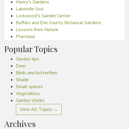
Henry's Gardens
Lakeside Sod
Lockwood's Garden Center
Buffalo and Erie County Botanical Gardens
Lessons from Nature
Plantasia
Popular Topics
Garden tips
Deer
Birds and butterflies
Shade
Small spaces
Vegetables
Garden Walks
View All Topics →
Archives