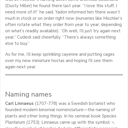
(Dusty Miller) he found there last year. “I love this stuff, I
need more of it!” he said. Yadon informed him there wasn’t
much in stock or on order right now (nurseries like Mischler’s
often rotate what they order from year to year, depending
on what’s readily available). “Oh well, I’ll just try again next
year,” Cudeck said cheerfully. “There’s always something
else to buy.”
As for me, I’ll keep sprinkling cayenne and putting cages
over my new miniature hostas and hoping I’ll see them
again next year.
Naming names
Carl Linnaeus
(1707-778) was a Swedish botanist who
founded modern binomial nomenclature—the naming of
plants and other living things. In his seminal book
Species
Plantarum (1753)
, Linnaeus came up with the symbol ♃,