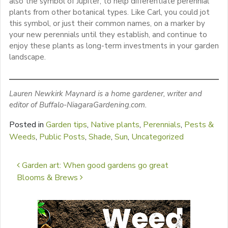
also the symbol of Jupiter, to help differentiate perennial
plants from other botanical types. Like Carl, you could jot
this symbol, or just their common names, on a marker by
your new perennials until they establish, and continue to
enjoy these plants as long-term investments in your garden
landscape.
Lauren Newkirk Maynard is a home gardener, writer and
editor of Buffalo-NiagaraGardening.com.
Posted in
Garden tips
,
Native plants
,
Perennials
,
Pests &
Weeds
,
Public Posts
,
Shade
,
Sun
,
Uncategorized
Post navigation
Garden art: When good gardens go great
Blooms & Brews