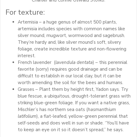
Charlier and Connie Oswald Stofko.
For texture:
Artemisia – a huge genus of almost 500 plants,
artemisia includes species with common names like
silver mound, mugwort, wormwood and sagebrush.
They’re hardy and, like silver mound’s soft, silvery
foliage, create incredible texture and non-flowering
interest.
French lavender (
lavendula dentata
) – this perennial
favorite (sorry) requires good drainage and can be
difficult to establish in our local clay, but it can be
worth amending the soil for the bees and humans.
Grasses – Plant them by height first, Yadon says. Try
blue fescue, a ubiquitous, drought-tolerant grass with
striking blue-green foliage. If you want a native grass,
Mischler’s has northern sea oats (
hasmanthium
latifolium
), a flat-leafed, yellow-green perennial that
self-seeds and does well in sun or shade. “You’ll have
to keep an eye on it so it doesn’t spread,” he says.