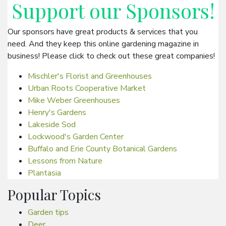
Support our
Sponsors
!
Our sponsors have great products & services that you
need. And they keep this online gardening magazine in
business! Please click to check out these great companies!
Mischler's Florist and Greenhouses
Urban Roots Cooperative Market
Mike Weber Greenhouses
Henry's Gardens
Lakeside Sod
Lockwood's Garden Center
Buffalo and Erie County Botanical Gardens
Lessons from Nature
Plantasia
Popular Topics
Garden tips
Deer