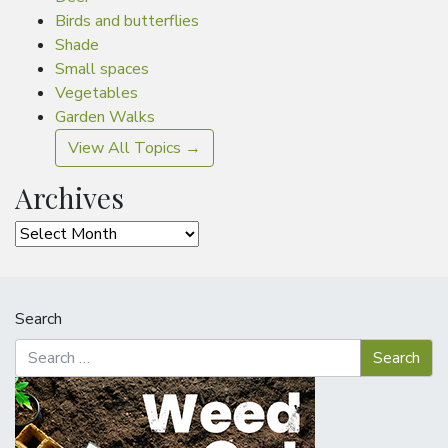
Birds and butterflies
Shade
Small spaces
Vegetables
Garden Walks
View All Topics →
Archives
Archives
Search