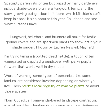
Specialty perennials, pricier but prized by many gardeners,
include shade-lovers brunnera, lungwort, ferns, and the
slow-growing but gracious hellebore, which Mischler’s can’t
keep in stock, it’s so popular this year. Call ahead and see
what nurseries have.
Lungwort, hellebore, and brunnera all make fantastic
ground covers and are specimen plants to show off in your
shade garden. Photos by Lauren Newkirk Maynard
I’m trying lamium (spotted dead nettle), a tough, often
variegated or dappled groundcover with perky purple
flowers that works well in dry shade.
Word of warning: some types of perennials, like some
lamium, are considered invasive depending on where you
live. Check
WNY’s local registry of invasive plants
to avoid
those species.
Norm Cudeck, a Tonawanda-based landscape contractor,
was at Mischler’s hunting down some
artemisia stelleriana