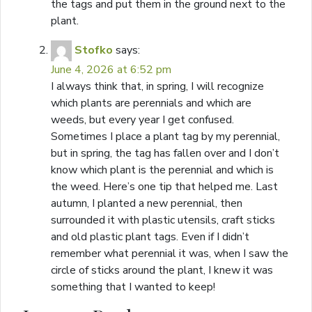
the tags and put them in the ground next to the
plant.
Stofko
says:
June 4, 2026 at 6:52 pm
I always think that, in spring, I will recognize
which plants are perennials and which are
weeds, but every year I get confused.
Sometimes I place a plant tag by my perennial,
but in spring, the tag has fallen over and I don’t
know which plant is the perennial and which is
the weed. Here’s one tip that helped me. Last
autumn, I planted a new perennial, then
surrounded it with plastic utensils, craft sticks
and old plastic plant tags. Even if I didn’t
remember what perennial it was, when I saw the
circle of sticks around the plant, I knew it was
something that I wanted to keep!