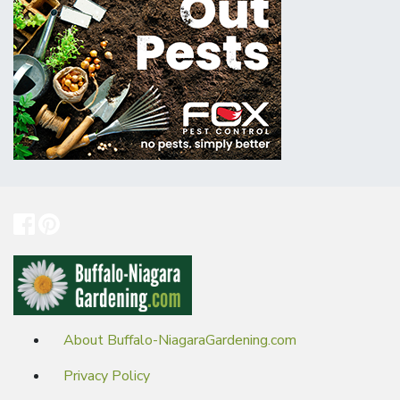
About Buffalo-NiagaraGardening.com
Privacy Policy