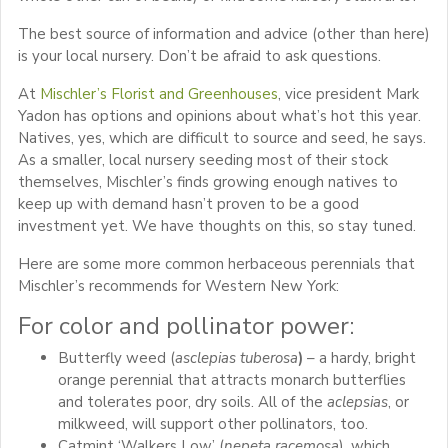
The best source of information and advice (other than here)
is your local nursery. Don’t be afraid to ask questions.
At
Mischler’s Florist and Greenhouses
, vice president Mark
Yadon has options and opinions about what’s hot this year.
Natives, yes, which are difficult to source and seed, he says.
As a smaller, local nursery seeding most of their stock
themselves, Mischler’s finds growing enough natives to
keep up with demand hasn’t proven to be a good
investment yet. We have thoughts on this, so stay tuned.
Here are some more common herbaceous perennials that
Mischler’s recommends for Western New York:
For color and pollinator power:
Butterfly weed (
asclepias tuberosa
)
– a hardy, bright
orange perennial that attracts monarch butterflies
and tolerates poor, dry soils. All of the
aclepsias
, or
milkweed, will support other pollinators, too.
Catmint ‘Walkers Low’ (
nepeta racemosa
), which