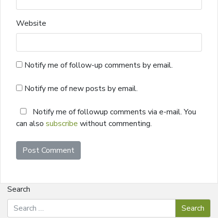
Website
Notify me of follow-up comments by email.
Notify me of new posts by email.
Notify me of followup comments via e-mail. You
can also
subscribe
without commenting.
Search