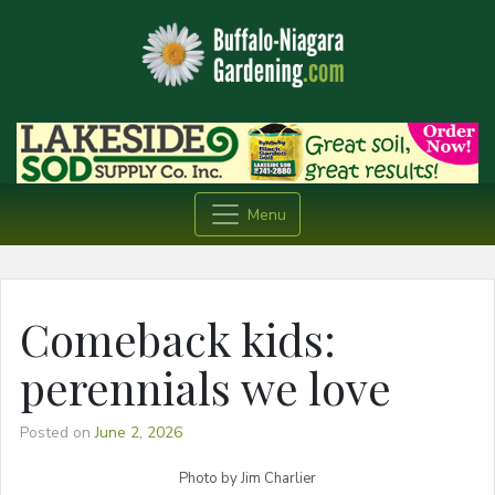
Menu
Comeback kids:
perennials we love
Posted on
June 2, 2026
Photo by Jim Charlier