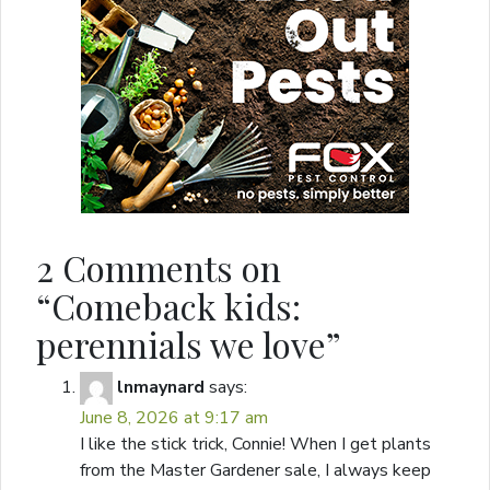
2 Comments on
“
Comeback kids:
perennials we love
”
lnmaynard
says:
June 8, 2026 at 9:17 am
I like the stick trick, Connie! When I get plants
from the Master Gardener sale, I always keep