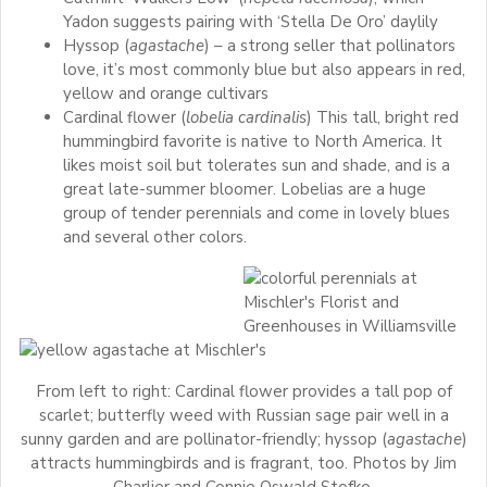
Yadon suggests pairing with ‘Stella De Oro’ daylily
Hyssop (
agastache
) – a strong seller that pollinators
love, it’s most commonly blue but also appears in red,
yellow and orange cultivars
Cardinal flower (
lobelia cardinalis
) This tall, bright red
hummingbird favorite is native to North America. It
likes moist soil but tolerates sun and shade, and is a
great late-summer bloomer. Lobelias are a huge
group of tender perennials and come in lovely blues
and several other colors.
From left to right: Cardinal flower provides a tall pop of
scarlet; butterfly weed with Russian sage pair well in a
sunny garden and are pollinator-friendly; hyssop (
agastache
)
attracts hummingbirds and is fragrant, too. Photos by Jim