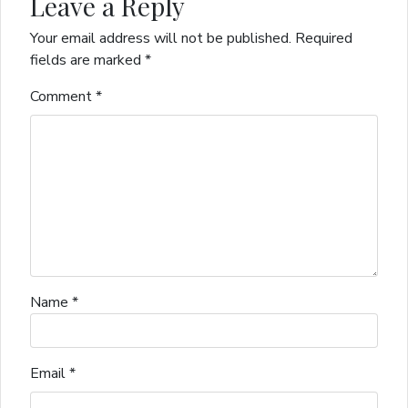
Leave a Reply
Your email address will not be published.
Required
fields are marked
*
Comment
*
Name
*
Email
*