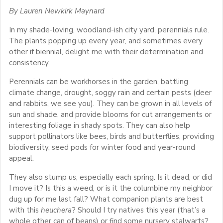
By Lauren Newkirk Maynard
In my shade-loving, woodland-ish city yard, perennials rule.
The plants popping up every year, and sometimes every
other if biennial, delight me with their determination and
consistency.
Perennials can be workhorses in the garden, battling
climate change, drought, soggy rain and certain pests (deer
and rabbits, we see you). They can be grown in all levels of
sun and shade, and provide blooms for cut arrangements or
interesting foliage in shady spots. They can also help
support pollinators like bees, birds and butterflies, providing
biodiversity, seed pods for winter food and year-round
appeal.
They also stump us, especially each spring. Is it dead, or did
I move it? Is this a weed, or is it the columbine my neighbor
dug up for me last fall? What companion plants are best
with this
heuchera
? Should I try natives this year (that’s a
whole other can of beans) or find some nursery stalwarts?