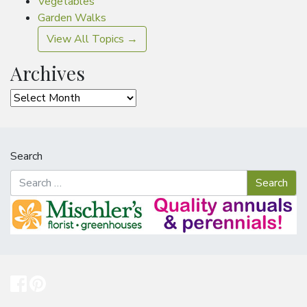
Vegetables
Garden Walks
View All Topics →
Archives
Archives
Search