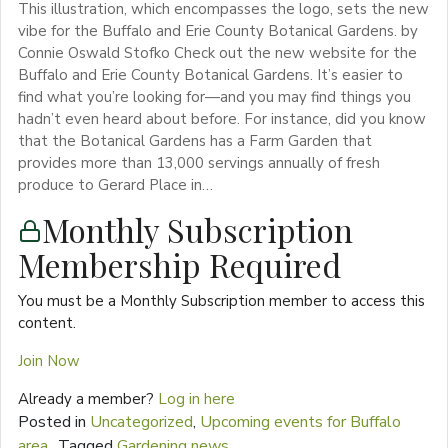
This illustration, which encompasses the logo, sets the new
vibe for the Buffalo and Erie County Botanical Gardens. by
Connie Oswald Stofko Check out the new website for the
Buffalo and Erie County Botanical Gardens. It’s easier to
find what you’re looking for—and you may find things you
hadn’t even heard about before. For instance, did you know
that the Botanical Gardens has a Farm Garden that
provides more than 13,000 servings annually of fresh
produce to Gerard Place in…
Monthly Subscription
Membership Required
You must be a Monthly Subscription member to access this
content.
Join Now
Already a member?
Log in here
Posted in
Uncategorized
,
Upcoming events for Buffalo
area
Tagged
Gardening news