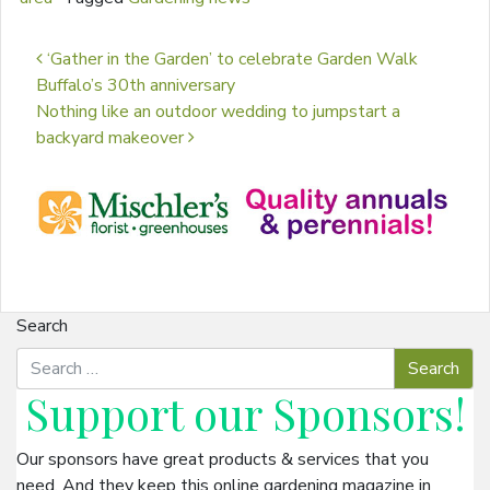
Post navigation
‘Gather in the Garden’ to celebrate Garden Walk
Buffalo’s 30th anniversary
Nothing like an outdoor wedding to jumpstart a
backyard makeover
Search
Support our
Sponsors
!
Our sponsors have great products & services that you
need. And they keep this online gardening magazine in