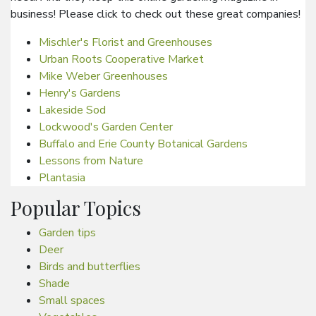
business! Please click to check out these great companies!
Mischler's Florist and Greenhouses
Urban Roots Cooperative Market
Mike Weber Greenhouses
Henry's Gardens
Lakeside Sod
Lockwood's Garden Center
Buffalo and Erie County Botanical Gardens
Lessons from Nature
Plantasia
Popular Topics
Garden tips
Deer
Birds and butterflies
Shade
Small spaces