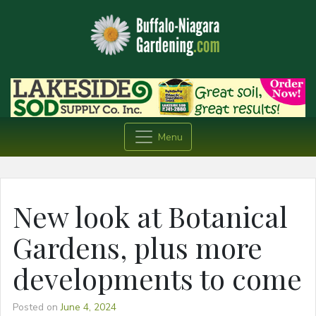
Menu
New look at Botanical
Gardens, plus more
developments to come
Posted on
June 4, 2024