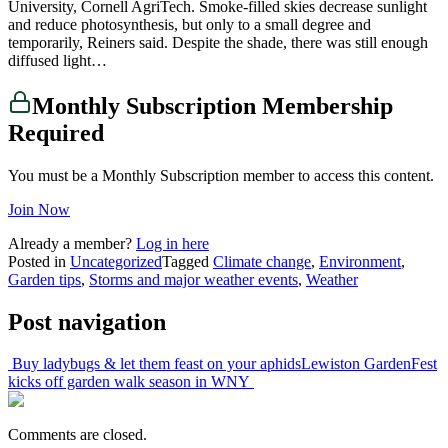
University, Cornell AgriTech. Smoke-filled skies decrease sunlight
and reduce photosynthesis, but only to a small degree and
temporarily, Reiners said. Despite the shade, there was still enough
diffused light…
Monthly Subscription Membership
Required
You must be a Monthly Subscription member to access this content.
Join Now
Already a member?
Log in here
Posted in
Uncategorized
Tagged
Climate change
,
Environment
,
Garden tips
,
Storms and major weather events
,
Weather
Post navigation
Buy ladybugs & let them feast on your aphids
Lewiston GardenFest
kicks off garden walk season in WNY
Comments are closed.