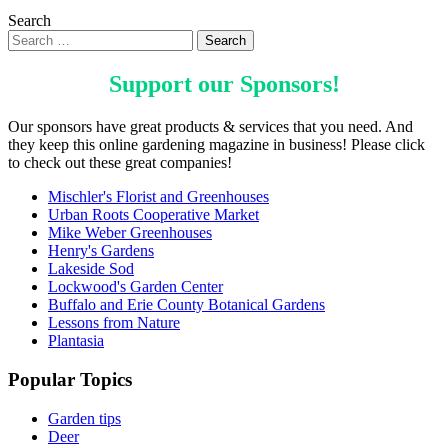
Search
Support our
Sponsors
!
Our sponsors have great products & services that you need. And
they keep this online gardening magazine in business! Please click
to check out these great companies!
Mischler's Florist and Greenhouses
Urban Roots Cooperative Market
Mike Weber Greenhouses
Henry's Gardens
Lakeside Sod
Lockwood's Garden Center
Buffalo and Erie County Botanical Gardens
Lessons from Nature
Plantasia
Popular Topics
Garden tips
Deer