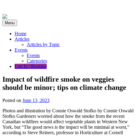
Skip
to
content
Menu
Home
Articles
Articles by Topic
Events
Events
Categories
Log In | Register
Impact of wildfire smoke on veggies
should be minor; tips on climate change
Posted on
June 13, 2023
Photos and illustration by Connie Oswald Stofko by Connie Oswald
Stofko Gardeners worried about how the smoke from the recent
Canadian wildfires would affect vegetable plants in Western New
York, but “The good news is the impact will be minimal at worst,”
according to Steve Reiners, professor in Horticulture at Cornell