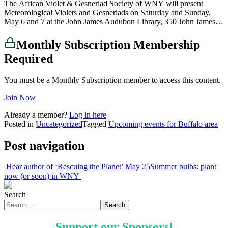
The African Violet & Gesneriad Society of WNY will present
Meteorological Violets and Gesneriads on Saturday and Sunday,
May 6 and 7 at the John James Audubon Library, 350 John James…
Monthly Subscription Membership
Required
You must be a Monthly Subscription member to access this content.
Join Now
Already a member?
Log in here
Posted in
Uncategorized
Tagged
Upcoming events for Buffalo area
Post navigation
Hear author of ‘Rescuing the Planet’ May 25
Summer bulbs: plant
now (or soon) in WNY
Search
Support our
Sponsors
!