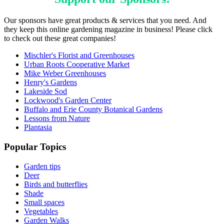
Our sponsors have great products & services that you need. And
they keep this online gardening magazine in business! Please click
to check out these great companies!
Mischler's Florist and Greenhouses
Urban Roots Cooperative Market
Mike Weber Greenhouses
Henry's Gardens
Lakeside Sod
Lockwood's Garden Center
Buffalo and Erie County Botanical Gardens
Lessons from Nature
Plantasia
Popular Topics
Garden tips
Deer
Birds and butterflies
Shade
Small spaces
Vegetables
Garden Walks