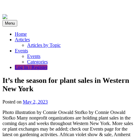
Skip
to
content
Menu
Home
Articles
Articles by Topic
Events
Events
Categories
Log In | Register
It’s the season for plant sales in Western
New York
Posted on
May 2, 2023
Photo illustration by Connie Oswald Stofko by Connie Oswald
Stofko Many nonprofit organizations are holding plant sales in the
coming days and weeks throughout Western New York. More sales
or plant exchanges may be added; check our Events page for the
latest on gardening activities. African violet show & sale, Amherst