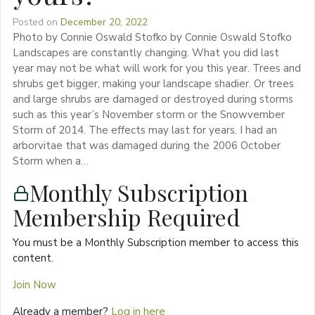
Posted on
December 20, 2022
Photo by Connie Oswald Stofko by Connie Oswald Stofko
Landscapes are constantly changing. What you did last
year may not be what will work for you this year. Trees and
shrubs get bigger, making your landscape shadier. Or trees
and large shrubs are damaged or destroyed during storms
such as this year’s November storm or the Snowvember
Storm of 2014. The effects may last for years. I had an
arborvitae that was damaged during the 2006 October
Storm when a…
Monthly Subscription
Membership Required
You must be a Monthly Subscription member to access this
content.
Join Now
Already a member?
Log in here