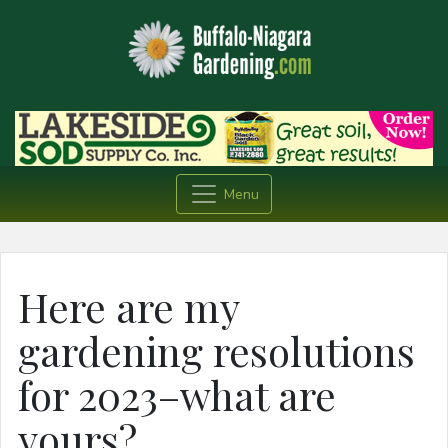
Menu
Here are my
gardening resolutions
for 2023–what are
yours?