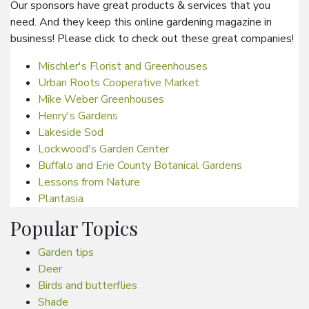
Our sponsors have great products & services that you
need. And they keep this online gardening magazine in
business! Please click to check out these great companies!
Mischler's Florist and Greenhouses
Urban Roots Cooperative Market
Mike Weber Greenhouses
Henry's Gardens
Lakeside Sod
Lockwood's Garden Center
Buffalo and Erie County Botanical Gardens
Lessons from Nature
Plantasia
Popular Topics
Garden tips
Deer
Birds and butterflies
Shade