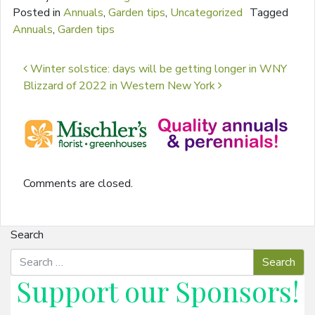
Posted in
Annuals
,
Garden tips
,
Uncategorized
Tagged
Annuals
,
Garden tips
Post navigation
Winter solstice: days will be getting longer in WNY
Blizzard of 2022 in Western New York
Comments are closed.
Search
Support our
Sponsors
!